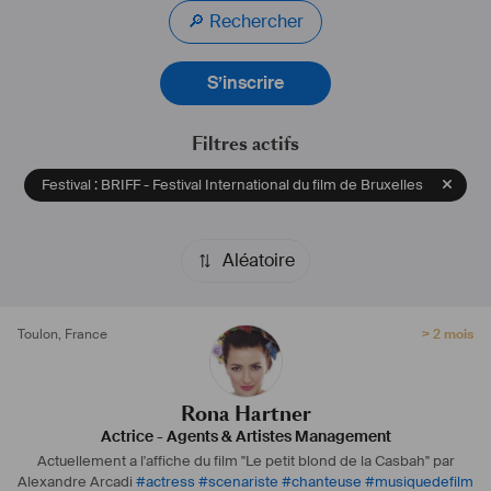
🔎 Rechercher
1994   LAST GASP                                                                                                    
AS       HOSTESS  
S’inscrire
             BY  
T.Mc
 GILLIS            FULL  MOON 
PRODUCTION                                
Filtres actifs
1995   SIGNS IN THE DESERT                                                                            
AS       NINA  
Festival : BRIFF - Festival International du film de Bruxelles
             BY NICOLAS MASON      INDEPENDENT ROM 
FILM                                   
             GREAT PRIZE OF THE PUBLIC GENEVA 1996
Aléatoire
1995   NEKRO                                                                                                         
AS       IOANA 
             BY NICOLAS MASON      INDEPENDENT ROMANIAN 
Toulon
,
France
> 2 mois
PROD                    
Prix spécial festival du film de Genève 
1996   DOUBLE ECSTASY                                                                                   
AS       ANA
Rona Hartner
             BY IULIAN MIHU              RO-FILM 
Actrice
-
Agents & Artistes Management
PRODUCTION                                          
Actuellement a l'affiche du film "Le petit blond de la Casbah" par
1996   OPHELIA                                                                                                     
Alexandre Arcadi
#
actress
#
scenariste
#
chanteuse
#
musiquedefilm