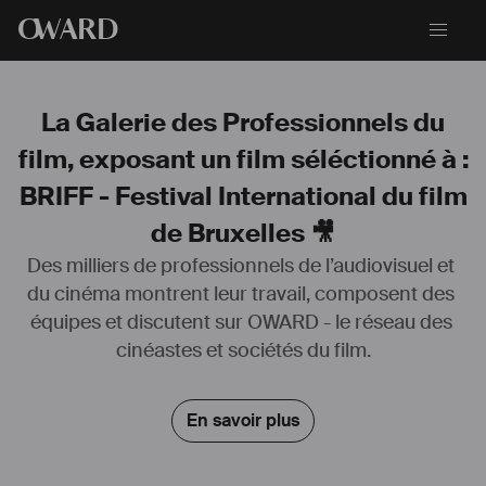
O
WARD
La Galerie des Professionnels du
film, exposant un film séléctionné à :
BRIFF - Festival International du film
de Bruxelles 🎥
Des milliers de professionnels de l’audiovisuel et 
du cinéma montrent leur travail, composent des 
équipes et discutent sur OWARD - le réseau des 
CINEMA 
cinéastes et sociétés du film.
1993   TRANCERS 4 &5                                                                                           
AS       TESSA 
             BY DAVID NUTTER          PARAMOUNT PICTURES 
En savoir plus
1994   TERENTE                                                                                                        
AS       HETTY HERSCHOWITCH  
             BY ANDREI BLAIER          ROMANIA FILM   Production 