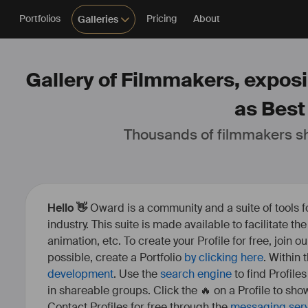
Portfolios
Pricing
About
Galleries
Gallery of Filmmakers, exposi
as Best
Thousands of filmmakers sh
Hello 👋
Oward is a community and a suite of tools f
industry. This suite is made available to facilitate th
animation, etc. To create your Profile for free, join 
possible, create a Portfolio
by clicking here
. Within
development
. Use the
search engine
to find Profile
in shareable groups. Click the 🔥 on a Profile to show
Contact Profiles for free through the
messaging ser