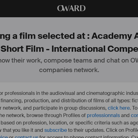
O
WARD
ng a film selected at : Academy 
 Short Film - International Compet
ow their work, compose teams and chat on OW
companies network.
or professionals in the audiovisual and cinematographic indust
e financing, production, and distribution of films of all types: 
our network, and participate in group discussions,
click here
. T
 the network, browse through Profiles of
professionnals
and
co
s based on profession, location, or specific criteria such as ag
 that you like it and
subscribe
to their updates. Click on Profil
vice
or
contact us
for access to phone contact information. Cre