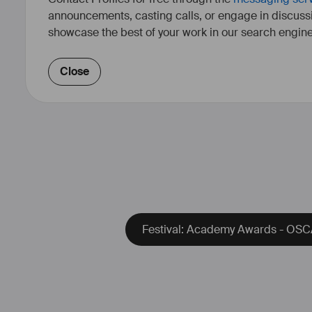
announcements, casting calls, or engage in discuss
showcase the best of your work in our search engine
Close
Festival: Academy Awards - OSCA