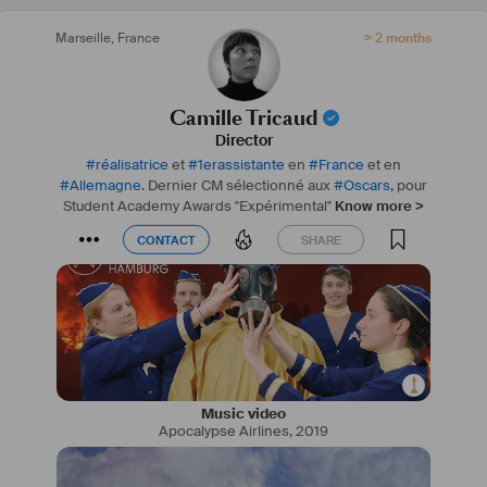
Marseille
,
France
> 2 months
Camille Tricaud
Director
#
réalisatrice
et
#
1erassistante
en
#
France
et en
#
Allemagne
. Dernier CM sélectionné aux
#
Oscars
, pour
Student Academy Awards "Expérimental"
Know more >
CONTACT
SHARE
CONTACT
SHARE
Music video
Apocalypse Airlines
,
2019