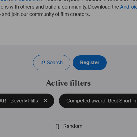
ions with others and build a community. Download the
Androi
 and join our community of film creators.
Réalisatrice franco-allemande, travaille à Berlin, Munich, 
Paris, Marseille.
A étudié à la HFF Munich dans le département 
🔎 Search
Register
Réalisation. 
Dernier court-métrage "Apocalypse Baby, We Advertise 
The End Of The World" sélectionné aux Student Academy 
Active filters
Awards dans la catégorie "Experimental". 
plus d'infos : 
https://camilletricaud.com/
R - Beverly Hills
Competed award: Best Short Fil
Random