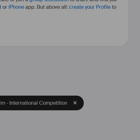
d
or
iPhone
app. But above all:
create your Profile
to
m - International Competition