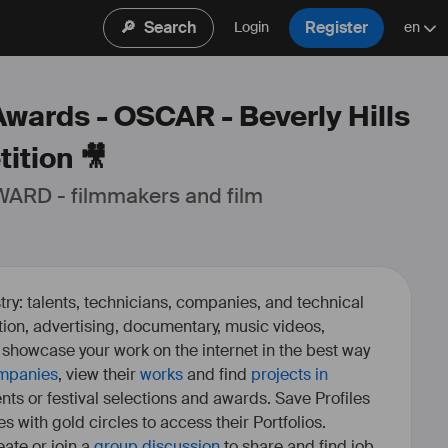
🔎
Search
Register
Login
en
Awards - OSCAR - Beverly Hills
ition 🎥
ARD - filmmakers and film 
ry: talents, technicians, companies, and technical
fiction, advertising, documentary, music videos,
o showcase your work on the internet in the best way
mpanies
, view their
works
and find
projects in
ents or festival selections and awards. Save Profiles
es with gold circles to access their Portfolios.
ate or join a
group discussion
to share and find job