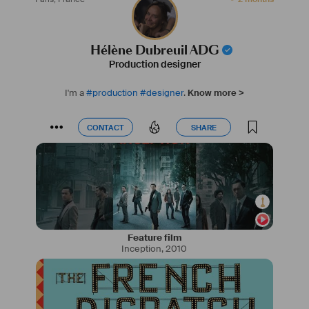
Hélène Dubreuil ADG
Production designer
I'm a
#
production
#
designer
.
Know more >
CONTACT
SHARE
CONTACT
SHARE
Feature film
Inception
,
2010