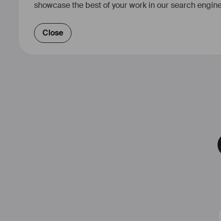
showcase the best of your work in our search engine
Close