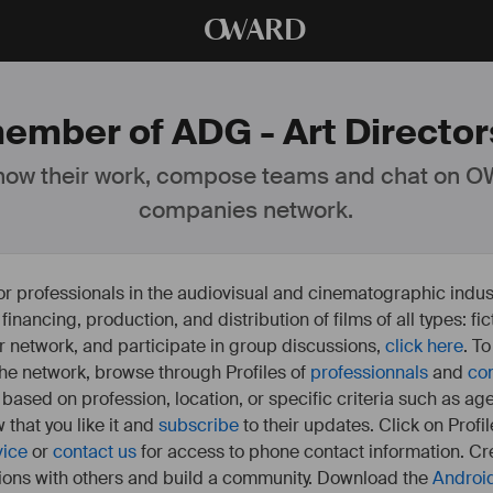
O
WARD
ember of ADG - Art Directors
ow their work, compose teams and chat on OW
companies network.
or professionals in the audiovisual and cinematographic indust
e financing, production, and distribution of films of all types: 
our network, and participate in group discussions,
click here
. T
 the network, browse through Profiles of
professionnals
and
co
s based on profession, location, or specific criteria such as ag
 that you like it and
subscribe
to their updates. Click on Profil
vice
or
contact us
for access to phone contact information. Cre
ions with others and build a community. Download the
Androi