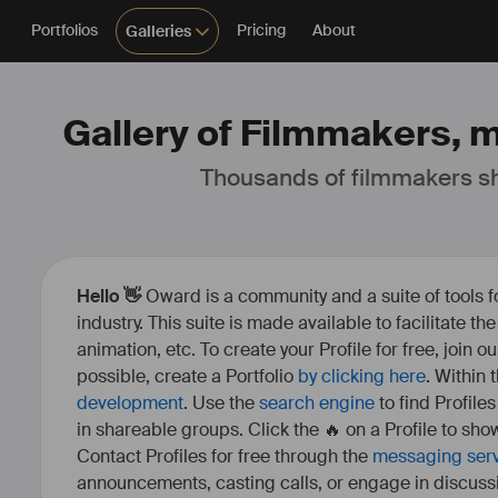
Portfolios
Pricing
About
Galleries
Gallery of Filmmakers, m
Thousands of filmmakers sh
Hello 👋
Oward is a community and a suite of tools f
industry. This suite is made available to facilitate th
animation, etc. To create your Profile for free, join 
possible, create a Portfolio
by clicking here
. Within
development
. Use the
search engine
to find Profile
in shareable groups. Click the 🔥 on a Profile to show
Contact Profiles for free through the
messaging ser
announcements, casting calls, or engage in discuss