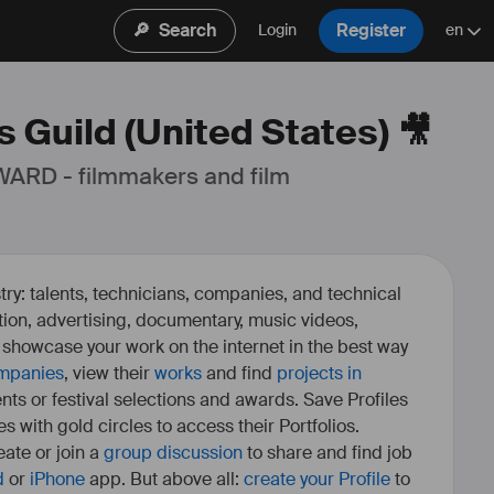
🔎
Search
Register
Login
en
 Guild (United States) 🎥
ARD - filmmakers and film 
ry: talents, technicians, companies, and technical
fiction, advertising, documentary, music videos,
o showcase your work on the internet in the best way
mpanies
, view their
works
and find
projects in
ents or festival selections and awards. Save Profiles
es with gold circles to access their Portfolios.
ate or join a
group discussion
to share and find job
d
or
iPhone
app. But above all:
create your Profile
to