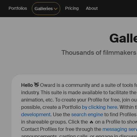
Portfolios
Pricing
About
Galleries
Gall
Thousands of filmmakers
Hello 👋
Oward is a community and a suite of tools f
industry. This suite is made available to facilitate th
animation, etc. To create your Profile for free, join 
possible, create a Portfolio
by clicking here
. Within
development
. Use the
search engine
to find Profile
in shareable groups. Click the 🔥 on a Profile to show
Contact Profiles for free through the
messaging ser
announcements, casting calls, or engage in discuss