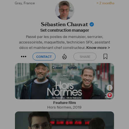
Gray
,
France
> 2 months
mois en serrurerie spectacle au CFPTS et un stage en 
gestion de la décoration cinéma chez Courts On.
Parcours enrichi d’une famille de décorateurs et d’un 
père architecte, apprentissage sur le terrain dès le plus 
Sébastien Chauvat
jeune âge.
Set construction manager
Passé par les postes de menuisier, serrurier,
accessoiriste, maquettiste, technicien SFX, assistant
déco et maintenant chef constructeur.
Know more >
CONTACT
SHARE
CONTACT
SHARE
Feature film
Hors Normes
,
2019