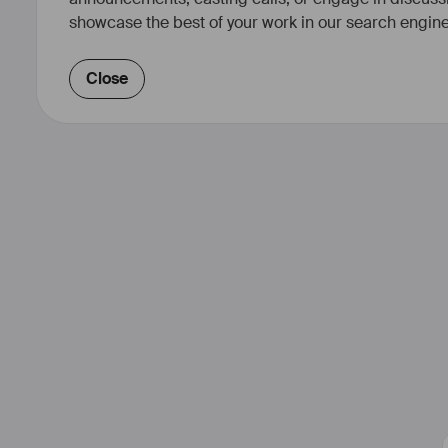
showcase the best of your work in our search engine
Close