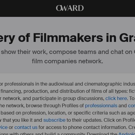
O
WARD
ery of Filmmakers in Gr
 show their work, compose teams and chat on
film companies network.
or professionals in the audiovisual and cinematographic indust
e financing, production, and distribution of films of all types: 
our network, and participate in group discussions,
click here
. T
 the network, browse through Profiles of
professionnals
and
co
s based on profession, location, or specific criteria such as ag
 that you like it and
subscribe
to their updates. Click on Profil
vice
or
contact us
for access to phone contact information. Cre
ions with others and build a community. Download the
Androi