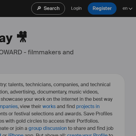
🔎
Search
Register
Login
en
ay 🎥
 OWARD - filmmakers and 
ry: talents, technicians, companies, and technical
fiction, advertising, documentary, music videos,
o showcase your work on the internet in the best way
mpanies
, view their
works
and find
projects in
ents or festival selections and awards. Save Profiles
es with gold circles to access their Portfolios.
ate or join a
group discussion
to share and find job
d
or
iPhone
app. But above all:
create your Profile
to