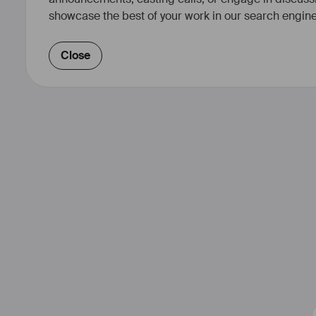
showcase the best of your work in our search engine
Close