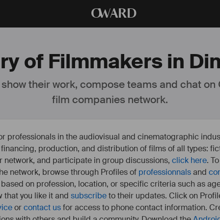
O
WARD
ry of Filmmakers in Di
 show their work, compose teams and chat on
film companies network.
or professionals in the audiovisual and cinematographic indust
e financing, production, and distribution of films of all types: 
our network, and participate in group discussions,
click here
. T
 the network, browse through Profiles of
professionnals
and
co
s based on profession, location, or specific criteria such as ag
 that you like it and
subscribe
to their updates. Click on Profil
vice
or
contact us
for access to phone contact information. Cre
ions with others and build a community. Download the
Androi