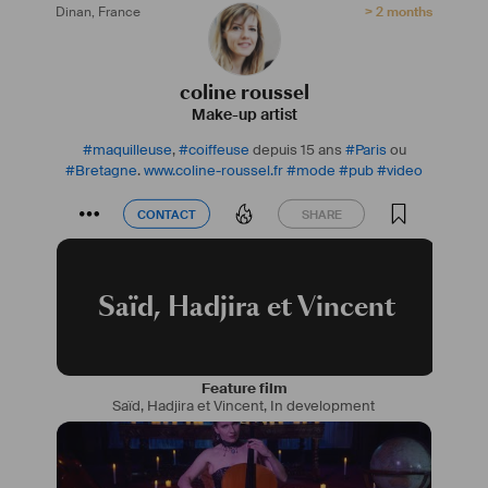
Dinan
,
France
> 2 months
coline roussel
Make-up artist
#
maquilleuse
,
#
coiffeuse
depuis 15 ans
#
Paris
ou
#
Bretagne
.
www.coline-roussel.fr
#
mode
#
pub
#
video
CONTACT
SHARE
CONTACT
SHARE
Saïd, Hadjira et Vincent
Feature film
Saïd, Hadjira et Vincent
,
In development