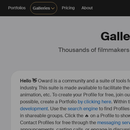
Portfolios
Pricing
About
Galleries
Galle
Thousands of filmmakers
Hello 👋
Oward is a community and a suite of tools f
industry. This suite is made available to facilitate th
animation, etc. To create your Profile for free, join 
possible, create a Portfolio
by clicking here
. Within
development
. Use the
search engine
to find Profile
in shareable groups. Click the 🔥 on a Profile to show
Contact Profiles for free through the
messaging ser
announcements, casting calls, or engage in discuss