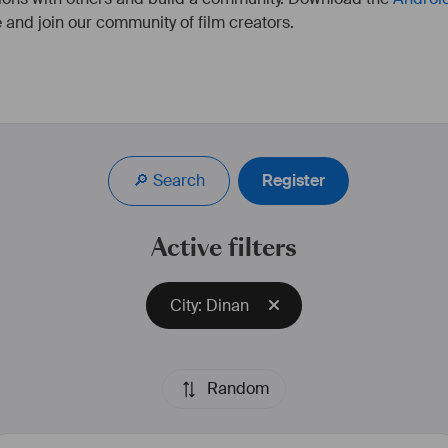
 and join our community of film creators.
🔎 Search
Register
Active filters
City: Dinan
Random