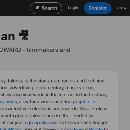
🔎
Search
Register
Login
en
nan 🎥
 OWARD - filmmakers and 
ry: talents, technicians, companies, and technical
fiction, advertising, documentary, music videos,
o showcase your work on the internet in the best way
mpanies
, view their
works
and find
projects in
ents or festival selections and awards. Save Profiles
es with gold circles to access their Portfolios.
ate or join a
group discussion
to share and find job
d
or
iPhone
app. But above all:
create your Profile
to