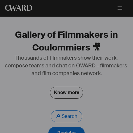
O
WARD
Gallery of Filmmakers in
Coulommiers 🎥
Thousands of filmmakers show their work, 
compose teams and chat on OWARD - filmmakers 
and film companies network.
Know more
🔎 Search
Register