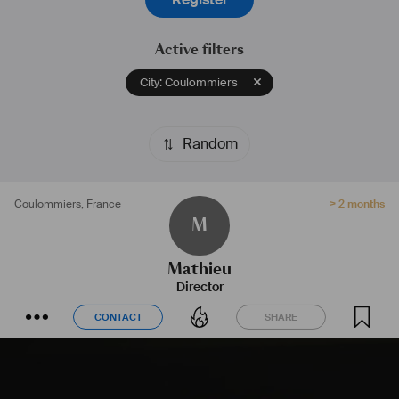
Active filters
City: Coulommiers
Random
Coulommiers
,
France
> 2 months
M
Mathieu
Director
CONTACT
SHARE
CONTACT
SHARE