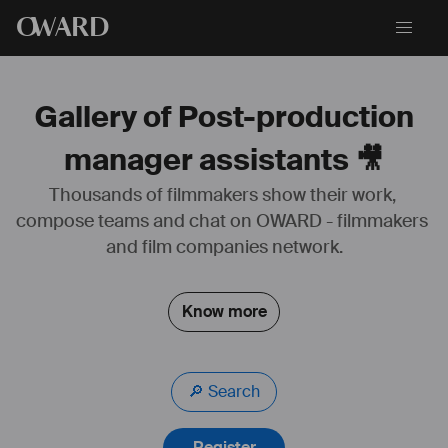
O
WARD
Gallery of Post-production
manager assistants 🎥
Thousands of filmmakers show their work, 
compose teams and chat on OWARD - filmmakers 
and film companies network.
Know more
🔎 Search
Register