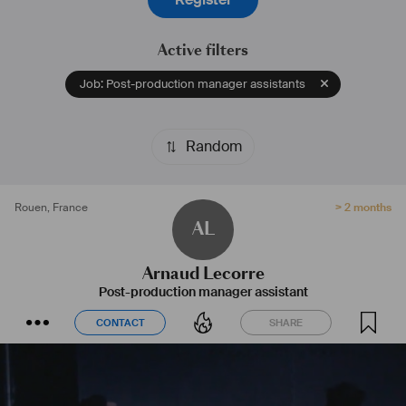
Active filters
Job: Post-production manager assistants
Random
Rouen
,
France
> 2 months
AL
Arnaud Lecorre
Post-production manager assistant
CONTACT
SHARE
CONTACT
SHARE