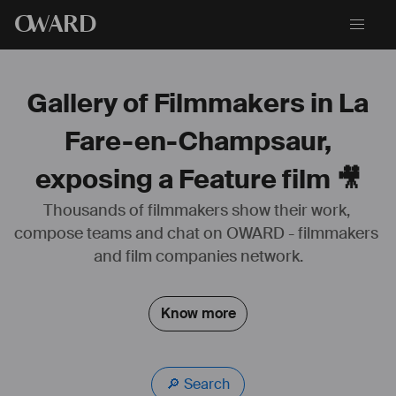
O
WARD
Gallery of Filmmakers in La
Fare-en-Champsaur,
exposing a Feature film 🎥
Thousands of filmmakers show their work, 
compose teams and chat on OWARD - filmmakers 
and film companies network.
Know more
🔎 Search