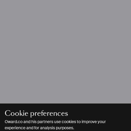
Cookie preferences
Oward.co and his partners use cookies to improve your
experience and for analysis purposes.