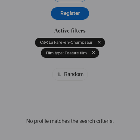
Register
Active filters
City: La Fare-en-Champsaur
Film type: Feature film
Random
No profile matches the search criteria.