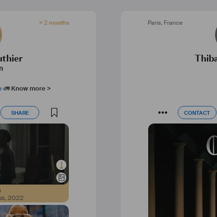
> 2 months
Paris
,
France
uthier
Thib
n
e
🚛
Know more >
SHARE
CONTACT
SHARE
CONTACT
m
us
,
2022