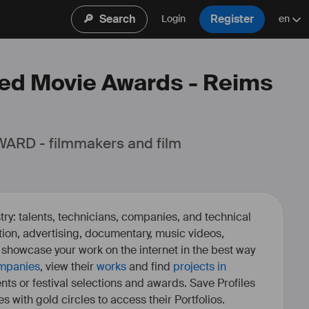
🔎
Search
Register
Login
en
 Red Movie Awards - Reims
ARD - filmmakers and film 
ry: talents, technicians, companies, and technical
fiction, advertising, documentary, music videos,
o showcase your work on the internet in the best way
mpanies
, view their
works
and find
projects in
ents or festival selections and awards. Save Profiles
es with gold circles to access their Portfolios.