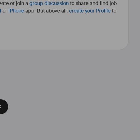
ate or join a
group discussion
to share and find job
d
or
iPhone
app. But above all:
create your Profile
to