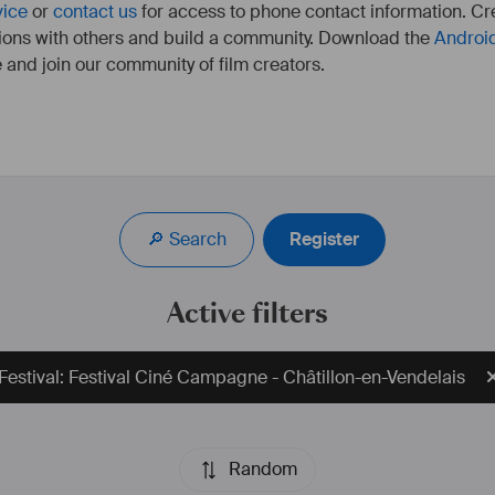
vice
or
contact us
for access to phone contact information. Cre
ions with others and build a community. Download the
Androi
 and join our community of film creators.
🔎 Search
Register
Active filters
Festival: Festival Ciné Campagne - Châtillon-en-Vendelais
Random