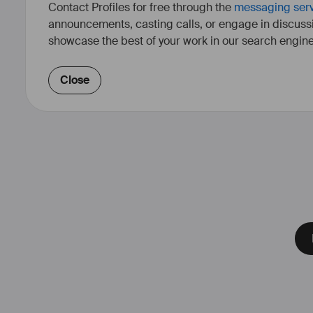
Contact Profiles for free through the
messaging ser
announcements, casting calls, or engage in discuss
showcase the best of your work in our search engine
Close