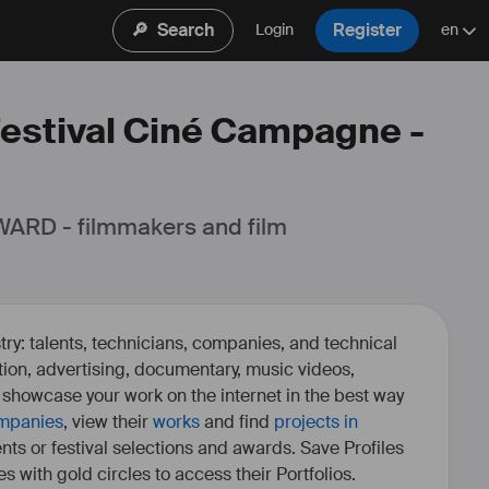
🔎
Search
Register
Login
en
 Festival Ciné Campagne -
ARD - filmmakers and film 
ry: talents, technicians, companies, and technical
fiction, advertising, documentary, music videos,
o showcase your work on the internet in the best way
mpanies
, view their
works
and find
projects in
ents or festival selections and awards. Save Profiles
es with gold circles to access their Portfolios.