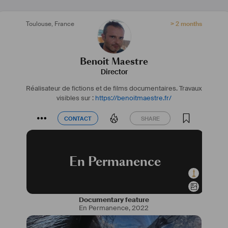
Toulouse
,
France
> 2 months
Benoit Maestre
Director
Réalisateur de fictions et de films documentaires.
Travaux
visibles sur :
https://benoitmaestre.fr/
CONTACT
SHARE
CONTACT
SHARE
En Permanence
Documentary feature
En Permanence
,
2022