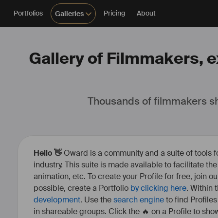
Portfolios
Pricing
About
Galleries
Gallery of Filmmakers, e
Thousands of filmmakers sh
Hello 👋
Oward is a community and a suite of tools f
industry. This suite is made available to facilitate th
animation, etc. To create your Profile for free, join 
possible, create a Portfolio
by clicking here
. Within
development
. Use the
search engine
to find Profile
in shareable groups. Click the 🔥 on a Profile to show