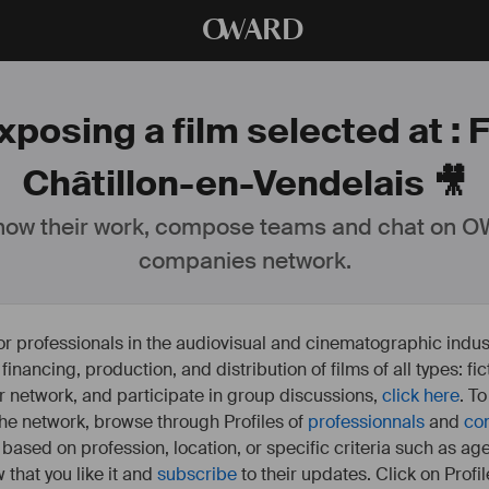
O
WARD
xposing a film selected at :
Châtillon-en-Vendelais 🎥
ow their work, compose teams and chat on OW
companies network.
or professionals in the audiovisual and cinematographic indust
e financing, production, and distribution of films of all types: 
our network, and participate in group discussions,
click here
. T
 the network, browse through Profiles of
professionnals
and
co
s based on profession, location, or specific criteria such as ag
 that you like it and
subscribe
to their updates. Click on Profil