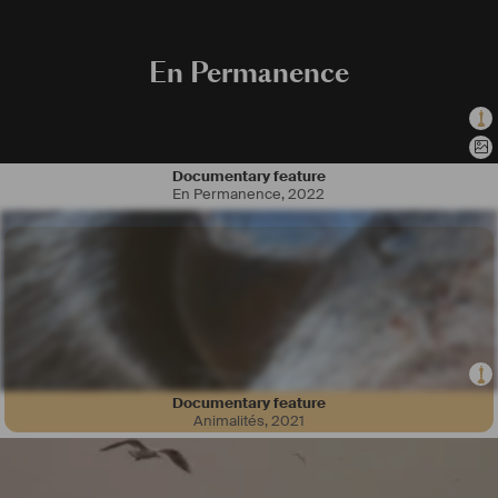
En Permanence
Documentary feature
En Permanence
,
2022
Documentary feature
Animalités
,
2021