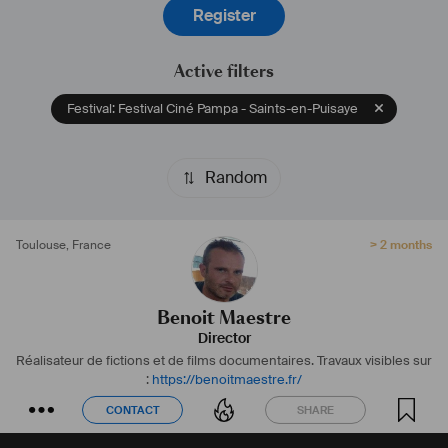
Register
Active filters
Festival: Festival Ciné Pampa - Saints-en-Puisaye
Random
Toulouse
,
France
> 2 months
Benoit Maestre
Director
Réalisateur de fictions et de films documentaires.
Travaux visibles sur
:
https://benoitmaestre.fr/
CONTACT
SHARE
CONTACT
SHARE