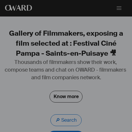
O
WARD
Gallery of Filmmakers, exposing a
film selected at : Festival Ciné
Pampa - Saints-en-Puisaye 🎥
Thousands of filmmakers show their work, 
compose teams and chat on OWARD - filmmakers 
and film companies network.
Know more
🔎 Search