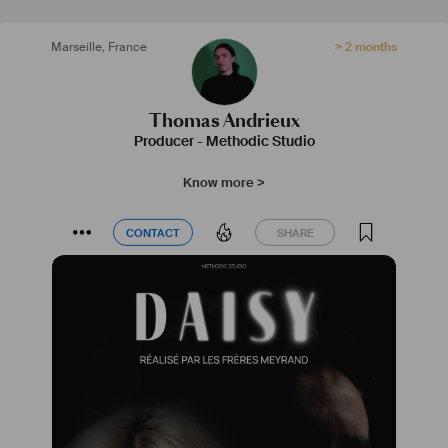
Marseille
,
France
> 2 months
Thomas Andrieux
Producer
-
Methodic Studio
Know more >
CONTACT
SHARE
CONTACT
SHARE