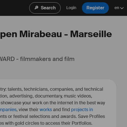
🔎
Search
Register
Login
en
Open Mirabeau - Marseille
ARD - filmmakers and film 
ry: talents, technicians, companies, and technical
fiction, advertising, documentary, music videos,
o showcase your work on the internet in the best way
mpanies
, view their
works
and find
projects in
ents or festival selections and awards. Save Profiles
es with gold circles to access their Portfolios.