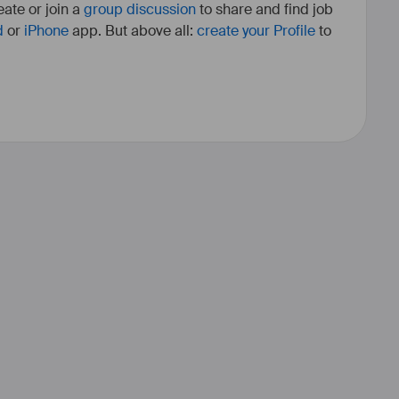
ate or join a
group discussion
to share and find job
d
or
iPhone
app. But above all:
create your Profile
to