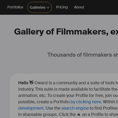
Portfolios
Pricing
About
Galleries
Gallery of Filmmakers, e
Thousands of filmmakers sh
Hello 👋
Oward is a community and a suite of tools f
industry. This suite is made available to facilitate th
animation, etc. To create your Profile for free, join 
possible, create a Portfolio
by clicking here
. Within
development
. Use the
search engine
to find Profile
in shareable groups. Click the 🔥 on a Profile to show