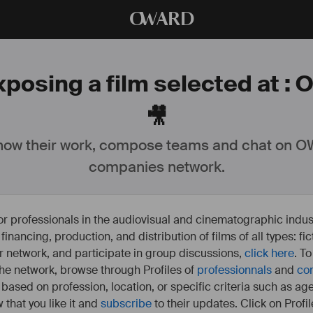
O
WARD
xposing a film selected at : 
🎥
ow their work, compose teams and chat on OW
companies network.
or professionals in the audiovisual and cinematographic indust
e financing, production, and distribution of films of all types: 
our network, and participate in group discussions,
click here
. T
 the network, browse through Profiles of
professionnals
and
co
s based on profession, location, or specific criteria such as ag
 that you like it and
subscribe
to their updates. Click on Profil