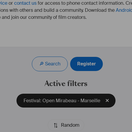
vice
or
contact us
for access to phone contact information. Cre
ions with others and build a community. Download the
Androi
 and join our community of film creators.
Co-fondateur et PDG de la société de production 
cinématographique marseillaise, Methodic Studio.
🔎 Search
Register
Active filters
Festival: Open Mirabeau - Marseille
Random