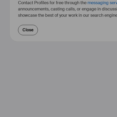
Contact Profiles for free through the
messaging ser
announcements, casting calls, or engage in discuss
showcase the best of your work in our search engine
Close