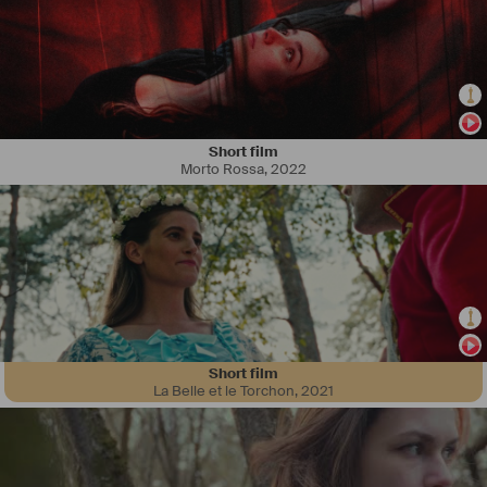
Short film
Morto Rossa
,
2022
Short film
La Belle et le Torchon
,
2021