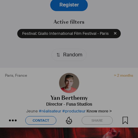
Register
Active filters
Festival: Giallo International Film Festival - Paris
Random
Paris
,
France
> 2 months
Yan Berthemy
Director
-
Fusa Studios
Jeune
#
réalisateur
#
producteur
Know more >
CONTACT
SHARE
CONTACT
SHARE