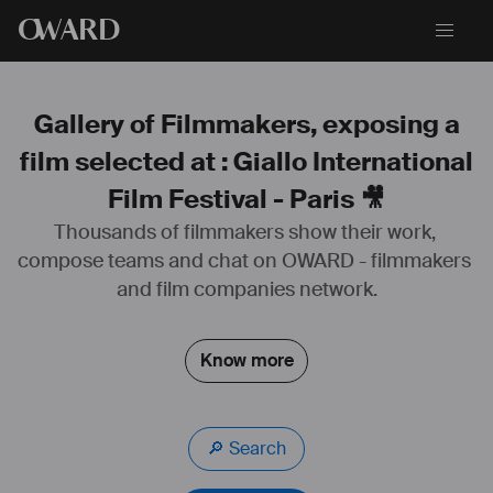
O
WARD
Gallery of Filmmakers, exposing a
film selected at : Giallo International
Film Festival - Paris 🎥
3 courts-métrages réalisés: Stella Anyways, Morto Rossa, La Belle et 
Thousands of filmmakers show their work, 
le Torchon.
compose teams and chat on OWARD - filmmakers 
and film companies network.
Know more
🔎 Search