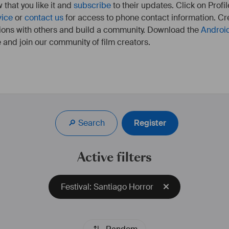
 that you like it and
subscribe
to their updates. Click on Profil
vice
or
contact us
for access to phone contact information. Cre
ions with others and build a community. Download the
Androi
 and join our community of film creators.
Pianiste de formation, j'ai joué dans de nombreuses 
formations musicales. J'ai par la suite commencé à 
composer pour l'image ce qui m'a amené à me 
🔎 Search
Register
perfectionner en prenant des cours d'harmonie et 
d'orchestration avec Brice Ramondenc diplômé du 
CNSM de Paris.
Active filters
Siteweb : 
damienmaurel.com
IDMB : 
https://www.imdb.com/name/nm8828471
Festival: Santiago Horror
UNIFRANCE : 
https://www.unifrance.org/annuaires/personne/423130/damien-
maurel
#
fiction
#
animation
#
film
#
longmetrage
#
documentaire