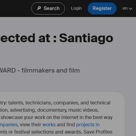
🔎
Search
Register
Login
en
lected at : Santiago
ARD - filmmakers and film 
ry: talents, technicians, companies, and technical
fiction, advertising, documentary, music videos,
o showcase your work on the internet in the best way
mpanies
, view their
works
and find
projects in
ents or festival selections and awards. Save Profiles