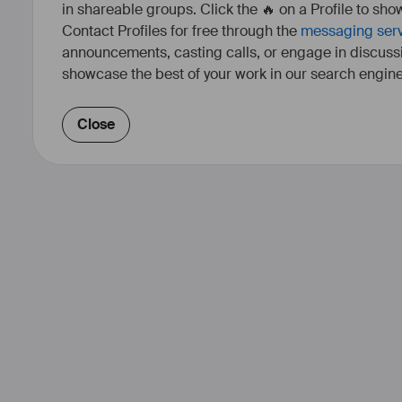
in shareable groups. Click the 🔥 on a Profile to show
Contact Profiles for free through the
messaging ser
announcements, casting calls, or engage in discuss
showcase the best of your work in our search engine
Close