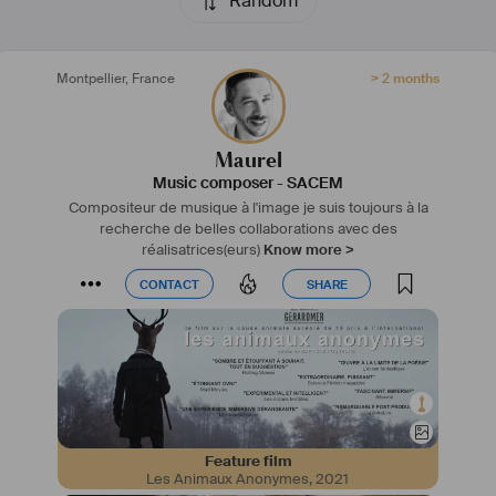
Random
Montpellier
,
France
> 2 months
Maurel
Music composer
-
SACEM
Compositeur de musique à l'image je suis toujours à la
recherche de belles collaborations avec des
réalisatrices(eurs)
Know more >
CONTACT
SHARE
CONTACT
SHARE
Feature film
Les Animaux Anonymes
,
2021