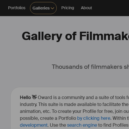
Portfolios
Pricing
About
Galleries
Gallery of Filmmake
Thousands of filmmakers sh
Hello 👋
Oward is a community and a suite of tools f
industry. This suite is made available to facilitate th
animation, etc. To create your Profile for free, join 
possible, create a Portfolio
by clicking here
. Within
development
. Use the
search engine
to find Profile