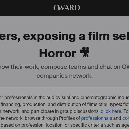
O
WARD
rs, exposing a film se
Horror 🎥
ow their work, compose teams and chat on OW
companies network.
or professionals in the audiovisual and cinematographic indust
e financing, production, and distribution of films of all types: 
our network, and participate in group discussions,
click here
. T
 the network, browse through Profiles of
professionnals
and
co
s based on profession, location, or specific criteria such as ag