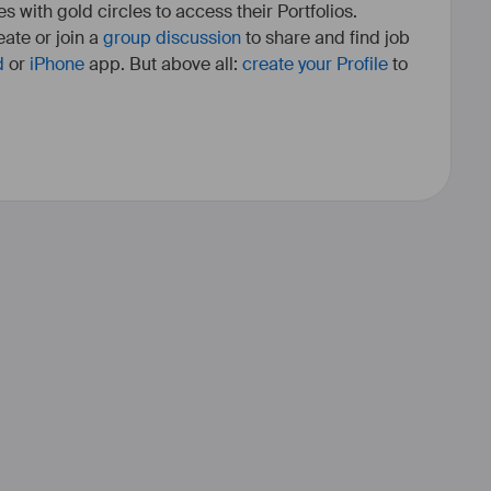
es with gold circles to access their Portfolios.
ate or join a
group discussion
to share and find job
d
or
iPhone
app. But above all:
create your Profile
to