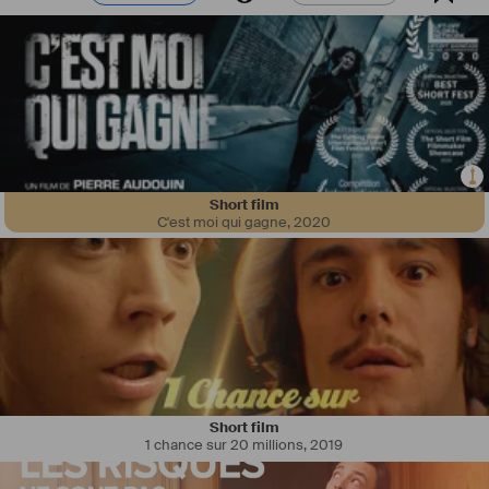
Short film
C'est moi qui gagne
,
2020
Short film
1 chance sur 20 millions
,
2019