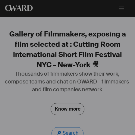
O
WARD
Gallery of Filmmakers, exposing a
film selected at : Cutting Room
International Short Film Festival
NYC - New-York 🎥
Thousands of filmmakers show their work, 
compose teams and chat on OWARD - filmmakers 
and film companies network.
Know more
🔎 Search