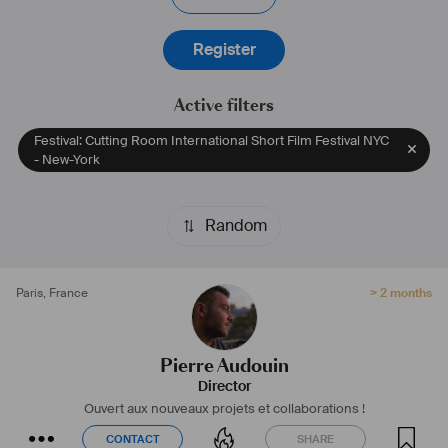
Register
Active filters
Festival: Cutting Room International Short Film Festival NYC
- New-York
Random
Paris
,
France
> 2 months
Pierre Audouin
Director
Ouvert aux nouveaux projets et collaborations !
CONTACT
SHARE
CONTACT
SHARE