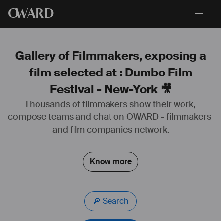
O
WARD
Gallery of Filmmakers, exposing a
film selected at : Dumbo Film
Festival - New-York 🎥
Thousands of filmmakers show their work, 
compose teams and chat on OWARD - filmmakers 
and film companies network.
Know more
🔎 Search