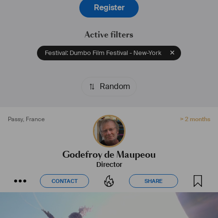
Register
Active filters
Festival: Dumbo Film Festival - New-York
Random
Passy
,
France
> 2 months
Godefroy de Maupeou
Director
CONTACT
SHARE
CONTACT
SHARE