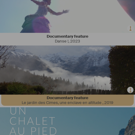
Documentary feature
Danse !
,
2023
Documentary feature
Le jardin des Cimes, une enclave en altitude
,
2019