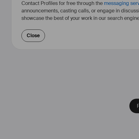
Contact Profiles for free through the
messaging ser
announcements, casting calls, or engage in discuss
showcase the best of your work in our search engine
Close
F