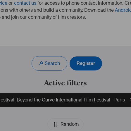
vice
or
contact us
for access to phone contact information. Cre
ions with others and build a community. Download the
Androi
 and join our community of film creators.
🔎 Search
Register
Active filters
estival: Beyond the Curve International Film Festival - Paris
Random