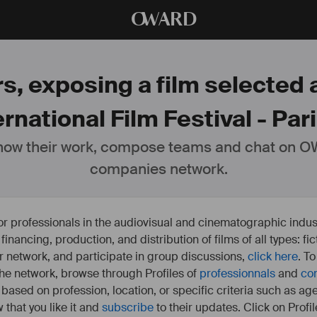
O
WARD
s, exposing a film selected 
ernational Film Festival - Pari
ow their work, compose teams and chat on OW
companies network.
or professionals in the audiovisual and cinematographic indust
e financing, production, and distribution of films of all types: 
our network, and participate in group discussions,
click here
. T
 the network, browse through Profiles of
professionnals
and
co
s based on profession, location, or specific criteria such as ag
 that you like it and
subscribe
to their updates. Click on Profil