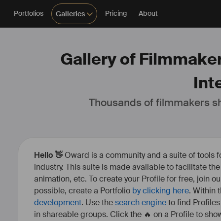
Portfolios
Pricing
About
Galleries
Gallery of Filmmaker
Int
Thousands of filmmakers sh
Hello 👋
Oward is a community and a suite of tools f
industry. This suite is made available to facilitate th
animation, etc. To create your Profile for free, join 
possible, create a Portfolio
by clicking here
. Within
development
. Use the
search engine
to find Profile
in shareable groups. Click the 🔥 on a Profile to show