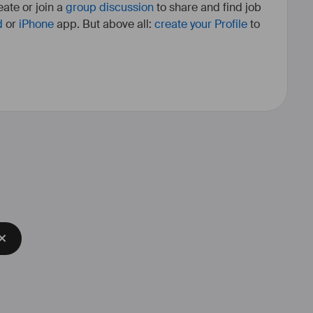
ate or join a
group discussion
to share and find job
d
or
iPhone
app. But above all:
create your Profile
to