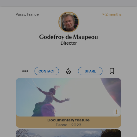
Passy
,
France
> 2 months
Godefroy de Maupeou
Director
CONTACT
SHARE
CONTACT
SHARE
Documentary feature
Danse !
,
2023