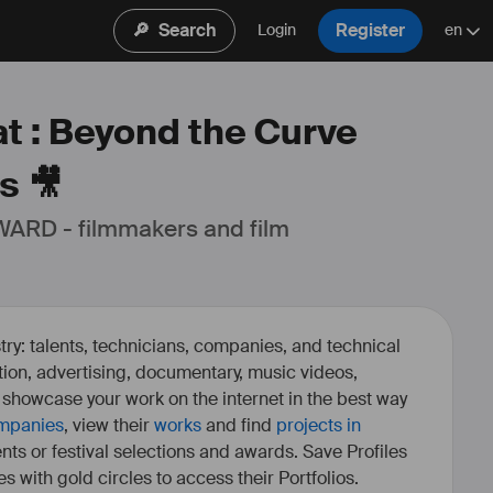
🔎
Search
Register
Login
en
at : Beyond the Curve
s 🎥
ARD - filmmakers and film 
ry: talents, technicians, companies, and technical
fiction, advertising, documentary, music videos,
o showcase your work on the internet in the best way
mpanies
, view their
works
and find
projects in
ents or festival selections and awards. Save Profiles
es with gold circles to access their Portfolios.