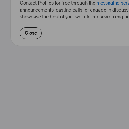
Contact Profiles for free through the
messaging ser
announcements, casting calls, or engage in discuss
showcase the best of your work in our search engine
Close