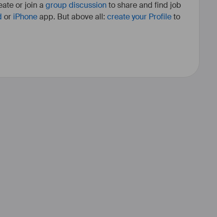
ate or join a
group discussion
to share and find job
d
or
iPhone
app. But above all:
create your Profile
to