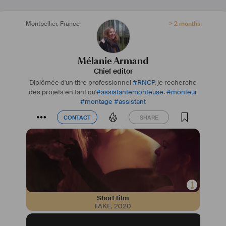
Montpellier
,
France
> 2 months
Mélanie Armand
Chief editor
Diplômée d'un titre professionnel
#
RNCP
, je recherche
des projets en tant qu'
#
assistantemonteuse
.
#
monteur
#
montage
#
assistant
CONTACT
SHARE
CONTACT
SHARE
Short film
FAKE
,
2020