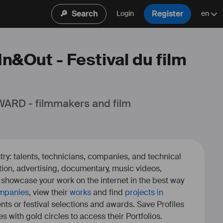
🔎
Search
Register
Login
en
In&Out - Festival du film
ARD - filmmakers and film 
ry: talents, technicians, companies, and technical
fiction, advertising, documentary, music videos,
o showcase your work on the internet in the best way
mpanies
, view their
works
and find
projects in
ents or festival selections and awards. Save Profiles
es with gold circles to access their Portfolios.