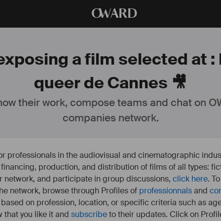
O
WARD
xposing a film selected at : 
queer de Cannes 🎥
ow their work, compose teams and chat on OW
companies network.
or professionals in the audiovisual and cinematographic indust
e financing, production, and distribution of films of all types: 
our network, and participate in group discussions,
click here
. T
 the network, browse through Profiles of
professionnals
and
co
s based on profession, location, or specific criteria such as ag
 that you like it and
subscribe
to their updates. Click on Profil