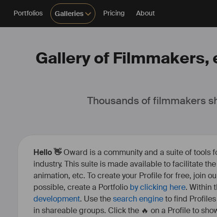
Portfolios
Pricing
About
Galleries
Gallery of Filmmakers, e
Thousands of filmmakers sh
Hello 👋
Oward is a community and a suite of tools f
industry. This suite is made available to facilitate th
animation, etc. To create your Profile for free, join 
possible, create a Portfolio
by clicking here
. Within
development
. Use the
search engine
to find Profile
in shareable groups. Click the 🔥 on a Profile to show