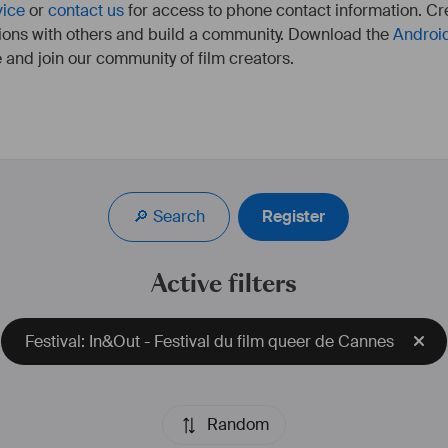
vice
or
contact us
for access to phone contact information. Cre
ions with others and build a community. Download the
Androi
 and join our community of film creators.
🔎 Search
Register
Active filters
Festival: In&Out - Festival du film queer de Cannes
Random