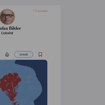
> 2 months
olas Bilder
Colorist
SHARE
SHARE