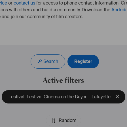
vice
or
contact us
for access to phone contact information. Cre
ions with others and build a community. Download the
Androi
 and join our community of film creators.
alisatrice. Après des 
ie, elle signe depuis 
e de documentaires 
🔎 Search
Register
 et de magazines.
 de monteuse, elle se 
isation, avec quelques 
Active filters
t, au long-métrage 
res variés tel le que le 
sai. Ses films ont été 
Festival: Festival Cinema on the Bayou - Lafayette
tivals. Ses thèmes de 
, notre rapport à la 
ment, elle travaille sur 
ge de fiction.
Random
iel.com