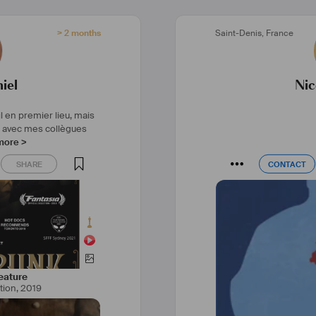
ilm
#
documentaire
> 2 months
Saint-Denis
,
France
duction
#
camera
unauté
#
art
iel
Nic
l en premier lieu, mais
r avec mes collègues
more >
SHARE
CONTACT
SHARE
CONTACT
eature
tion
,
2019