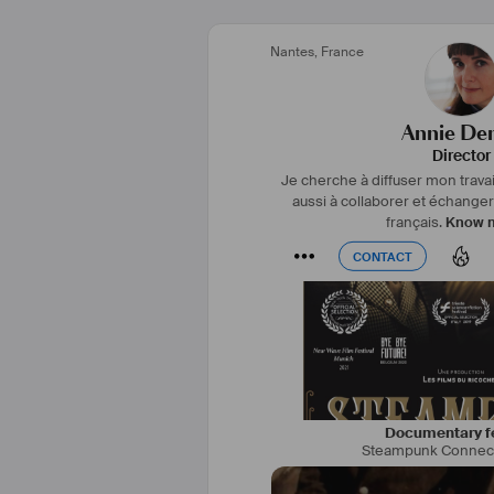
#
réalisatrice
#
monteuse
#
f
Nantes
,
France
#
montreal
#
fiction
#
copro
#
technologie
#
comm
Annie Den
Director
Je cherche à diffuser mon travai
aussi à collaborer et échange
français.
Know 
CONTACT
CONTACT
Documentary f
Steampunk Connec