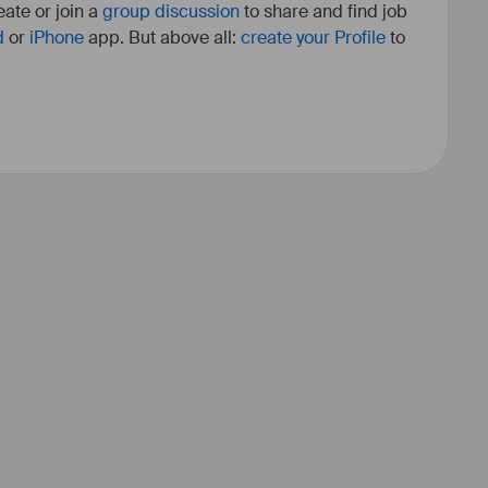
ate or join a
group discussion
to share and find job
d
or
iPhone
app. But above all:
create your Profile
to