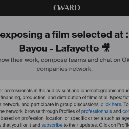
O
WARD
exposing a film selected at 
Bayou - Lafayette 🎥
ow their work, compose teams and chat on OW
companies network.
or professionals in the audiovisual and cinematographic indust
e financing, production, and distribution of films of all types: 
our network, and participate in group discussions,
click here
. T
 the network, browse through Profiles of
professionnals
and
co
s based on profession, location, or specific criteria such as ag
 that you like it and
subscribe
to their updates. Click on Profil