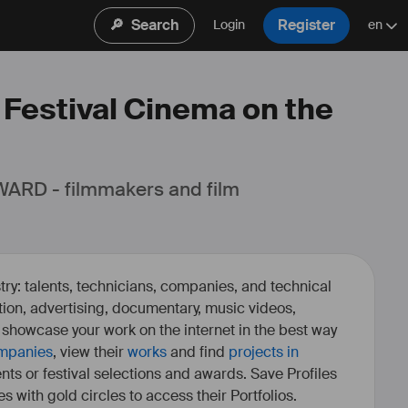
🔎
Search
Register
Login
en
: Festival Cinema on the
ARD - filmmakers and film 
ry: talents, technicians, companies, and technical
fiction, advertising, documentary, music videos,
o showcase your work on the internet in the best way
mpanies
, view their
works
and find
projects in
ents or festival selections and awards. Save Profiles
es with gold circles to access their Portfolios.