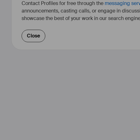
Contact Profiles for free through the
messaging ser
announcements, casting calls, or engage in discuss
showcase the best of your work in our search engine
Close
Annie Deniel est monteuse et ré
études en cinéma et en psycholog
plusieurs années, le montag
indépendants, de fictions
Tout en poursuivant sa carrière
tourne en 2007 du côté de la réal
oeuvres allant du format cour
documentaire, explorant des regist
cinéma direct, la fiction et l’es
sélectionnés dans plusieurs fes
prédilection sont la communauté
technologie et l’histoire. Actuelle
un nouveau court-métra
https://annieden