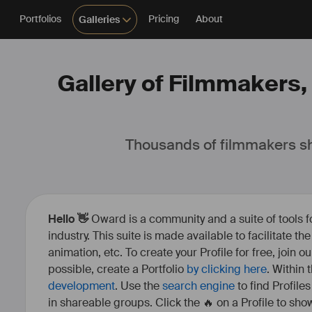
Portfolios
Pricing
About
Galleries
Gallery of Filmmakers, 
Thousands of filmmakers sh
Hello 👋
Oward is a community and a suite of tools f
industry. This suite is made available to facilitate th
animation, etc. To create your Profile for free, join 
possible, create a Portfolio
by clicking here
. Within
development
. Use the
search engine
to find Profile
in shareable groups. Click the 🔥 on a Profile to show