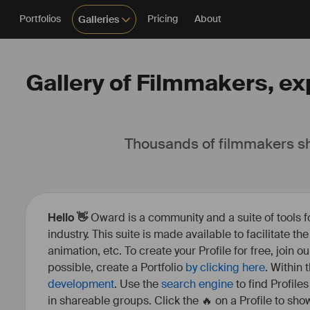
Portfolios
Pricing
About
Galleries
Gallery of Filmmakers, exp
Thousands of filmmakers sh
Hello 👋
Oward is a community and a suite of tools f
industry. This suite is made available to facilitate th
animation, etc. To create your Profile for free, join 
possible, create a Portfolio
by clicking here
. Within
development
. Use the
search engine
to find Profile
in shareable groups. Click the 🔥 on a Profile to show