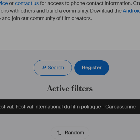
vice
or
contact us
for access to phone contact information. Cre
ions with others and build a community. Download the
Androi
 and join our community of film creators.
🔎 Search
Register
Active filters
stival: Festival international du film politique - Carcassonne
Random