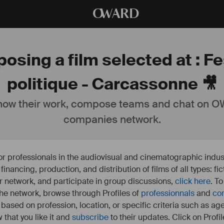
O
WARD
osing a film selected at : Fes
politique - Carcassonne 🎥
ow their work, compose teams and chat on OW
companies network.
or professionals in the audiovisual and cinematographic indust
e financing, production, and distribution of films of all types: 
our network, and participate in group discussions,
click here
. T
 the network, browse through Profiles of
professionnals
and
co
s based on profession, location, or specific criteria such as ag
 that you like it and
subscribe
to their updates. Click on Profil