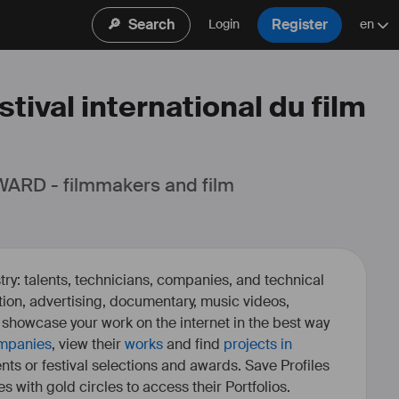
🔎
Search
Register
Login
en
tival international du film
ARD - filmmakers and film 
ry: talents, technicians, companies, and technical
fiction, advertising, documentary, music videos,
o showcase your work on the internet in the best way
mpanies
, view their
works
and find
projects in
ents or festival selections and awards. Save Profiles
es with gold circles to access their Portfolios.