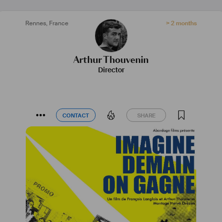
Rennes
,
France
> 2 months
Arthur Thouvenin
Director
CONTACT
SHARE
CONTACT
SHARE