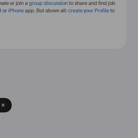
ate or join a
group discussion
to share and find job
d
or
iPhone
app. But above all:
create your Profile
to