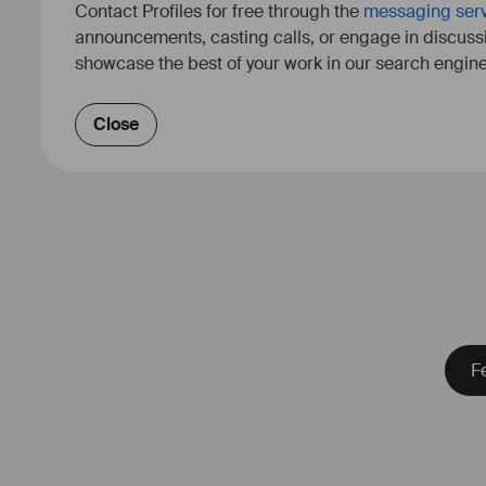
Contact Profiles for free through the
messaging ser
announcements, casting calls, or engage in discuss
showcase the best of your work in our search engine
Close
Fe