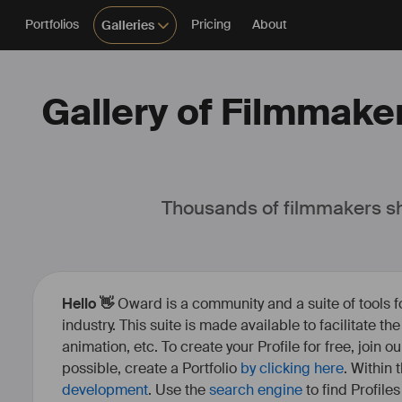
Portfolios
Pricing
About
Galleries
Gallery of Filmmaker
Thousands of filmmakers sh
Hello 👋
Oward is a community and a suite of tools f
industry. This suite is made available to facilitate th
animation, etc. To create your Profile for free, join 
possible, create a Portfolio
by clicking here
. Within
development
. Use the
search engine
to find Profile