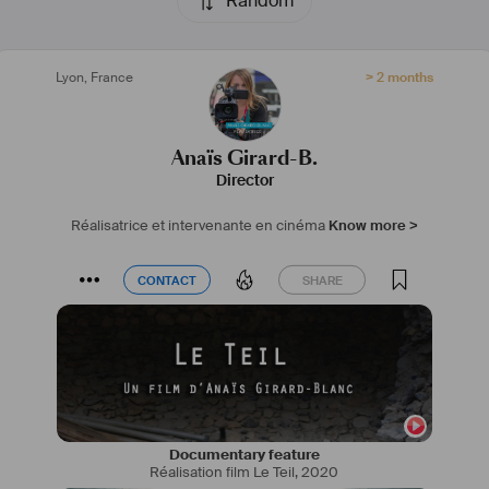
Random
#
réalisatrice
#
intervenantecinéma
#
nomade
Lyon
,
France
> 2 months
Anaïs Girard-B.
Director
Réalisatrice et intervenante en cinéma
Know more >
CONTACT
SHARE
CONTACT
SHARE
Documentary feature
Réalisation film Le Teil
,
2020