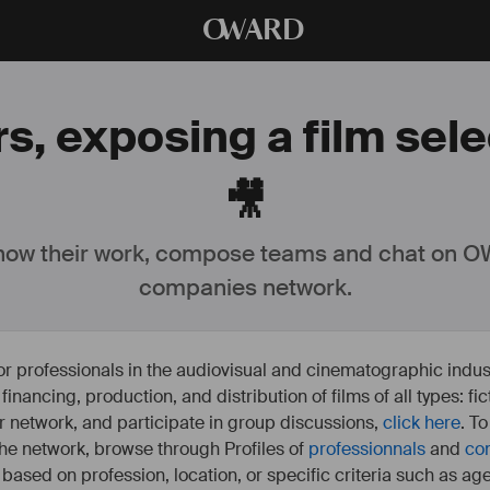
O
WARD
s, exposing a film sel
🎥
ow their work, compose teams and chat on OW
companies network.
or professionals in the audiovisual and cinematographic indust
e financing, production, and distribution of films of all types: 
our network, and participate in group discussions,
click here
. T
 the network, browse through Profiles of
professionnals
and
co
s based on profession, location, or specific criteria such as ag