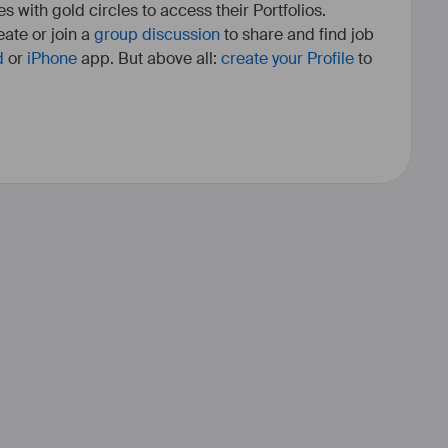
es with gold circles to access their Portfolios.
ate or join a
group discussion
to share and find job
d
or
iPhone
app. But above all:
create your Profile
to