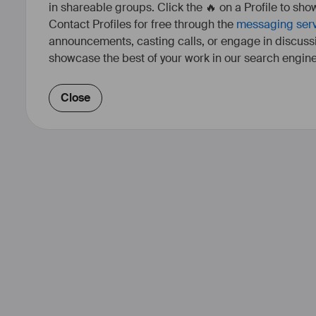
in shareable groups. Click the 🔥 on a Profile to show
Contact Profiles for free through the
messaging ser
announcements, casting calls, or engage in discuss
showcase the best of your work in our search engine
Close