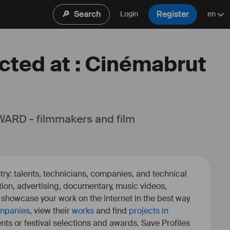
🔎
Search
Register
Login
en
ected at : Cinémabrut
ARD - filmmakers and film 
ry: talents, technicians, companies, and technical
fiction, advertising, documentary, music videos,
o showcase your work on the internet in the best way
mpanies
, view their
works
and find
projects in
ents or festival selections and awards. Save Profiles