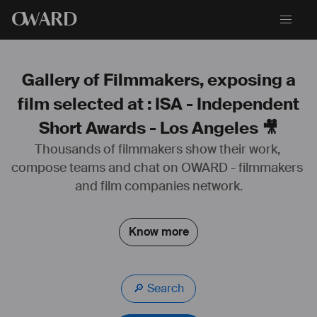
O
WARD
Gallery of Filmmakers, exposing a
film selected at : ISA - Independent
Short Awards - Los Angeles 🎥
Thousands of filmmakers show their work, 
compose teams and chat on OWARD - filmmakers 
and film companies network.
Know more
🔎 Search