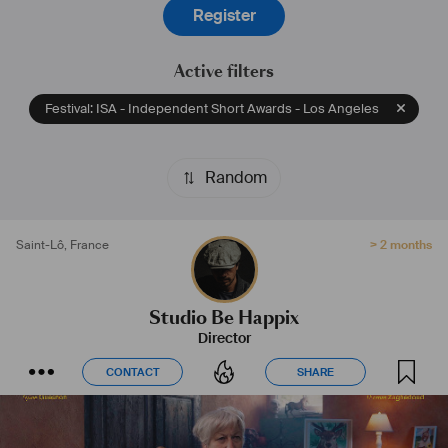
Register
Active filters
Festival: ISA - Independent Short Awards - Los Angeles
Random
Saint-Lô
,
France
> 2 months
Studio Be Happix
Director
CONTACT
SHARE
CONTACT
SHARE