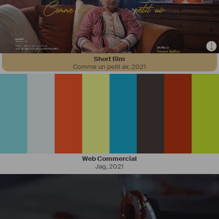
Short film
Comme un petit air
,
2021
Web Commercial
Jag
,
2021