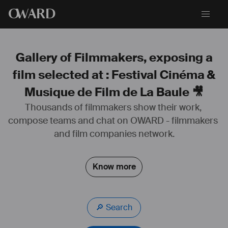
O
WARD
Gallery of Filmmakers, exposing a
film selected at : Festival Cinéma &
Musique de Film de La Baule 🎥
Thousands of filmmakers show their work, 
compose teams and chat on OWARD - filmmakers 
and film companies network.
Know more
🔎 Search