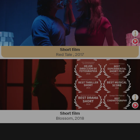
Short film
Red Tale
,
2017
Short film
Blossom
,
2018