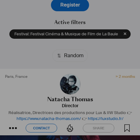
Register
Active filters
Festival: Festival Cinéma & Musique de Film de La Baule
Random
Paris
,
France
> 2 months
Natacha Thomas
Director
Réalisatrice, Directrices des productions pour Lux & IIW Studio
👉
https://www.natacha-thomas.com/
👉
https://luxstudio.fr/
CONTACT
SHARE
CONTACT
SHARE