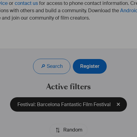
vice
or
contact us
for access to phone contact information. Cre
ions with others and build a community. Download the
Androi
 and join our community of film creators.
🔎 Search
Register
Active filters
Festival: Barcelona Fantastic Film Festival
Random