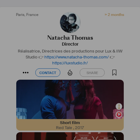
Paris
,
France
> 2 months
Natacha Thomas
Director
Réalisatrice, Directrices des productions pour Lux & IIW
Studio
👉
https://www.natacha-thomas.com/
👉
https://luxstudio.fr/
CONTACT
SHARE
CONTACT
SHARE
Short film
Red Tale
,
2017