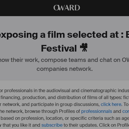
O
WARD
xposing a film selected at :
Festival 🎥
ow their work, compose teams and chat on OW
companies network.
or professionals in the audiovisual and cinematographic indust
e financing, production, and distribution of films of all types: 
our network, and participate in group discussions,
click here
. T
 the network, browse through Profiles of
professionnals
and
co
s based on profession, location, or specific criteria such as ag
 that you like it and
subscribe
to their updates. Click on Profil