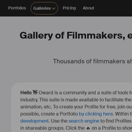
Portfolios
Pricing
About
Galleries
Gallery of Filmmakers, e
Thousands of filmmakers sh
Hello 👋
Oward is a community and a suite of tools f
industry. This suite is made available to facilitate th
animation, etc. To create your Profile for free, join 
possible, create a Portfolio
by clicking here
. Within
development
. Use the
search engine
to find Profile
in shareable groups. Click the 🔥 on a Profile to show