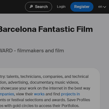
🔎
Search
Register
Login
en
 Barcelona Fantastic Film
ARD - filmmakers and film 
ry: talents, technicians, companies, and technical
fiction, advertising, documentary, music videos,
o showcase your work on the internet in the best way
mpanies
, view their
works
and find
projects in
ents or festival selections and awards. Save Profiles
es with gold circles to access their Portfolios.