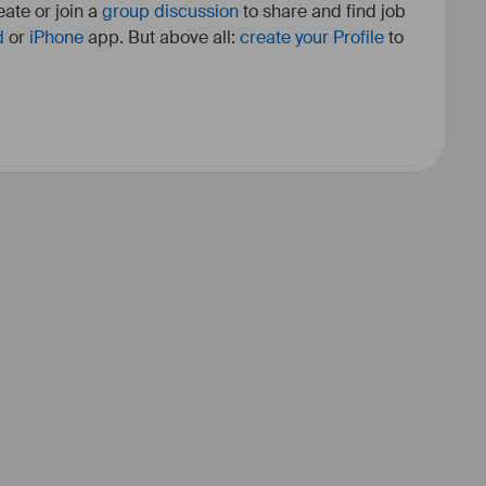
ate or join a
group discussion
to share and find job
d
or
iPhone
app. But above all:
create your Profile
to