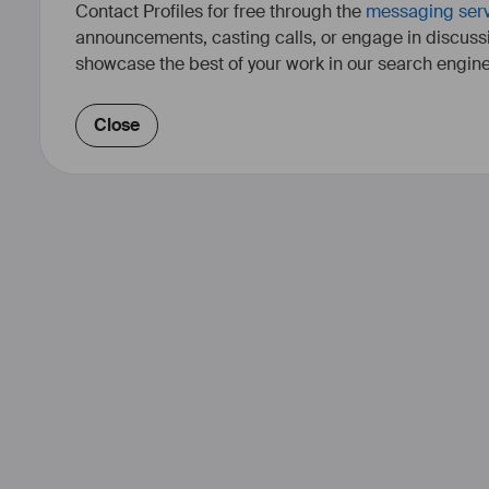
Contact Profiles for free through the
messaging ser
announcements, casting calls, or engage in discuss
showcase the best of your work in our search engine
Close