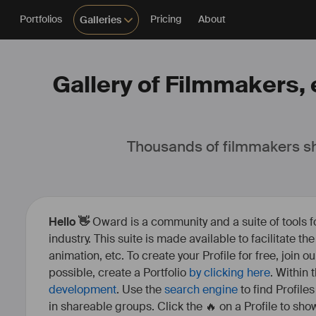
Portfolios
Pricing
About
Galleries
Gallery of Filmmakers, e
Thousands of filmmakers sh
Hello 👋
Oward is a community and a suite of tools f
industry. This suite is made available to facilitate th
animation, etc. To create your Profile for free, join 
possible, create a Portfolio
by clicking here
. Within
development
. Use the
search engine
to find Profile
in shareable groups. Click the 🔥 on a Profile to show