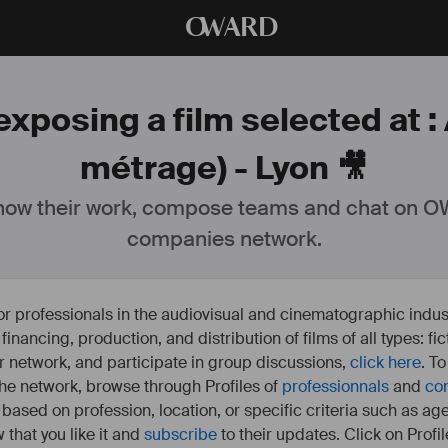
O
WARD
xposing a film selected at :
métrage) - Lyon 🎥
ow their work, compose teams and chat on OW
companies network.
or professionals in the audiovisual and cinematographic indust
e financing, production, and distribution of films of all types: 
our network, and participate in group discussions,
click here
. T
 the network, browse through Profiles of
professionnals
and
co
s based on profession, location, or specific criteria such as ag
 that you like it and
subscribe
to their updates. Click on Profil