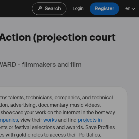
🔎
Search
Register
Login
en
 Action (projection court
ARD - filmmakers and film 
ry: talents, technicians, companies, and technical
fiction, advertising, documentary, music videos,
o showcase your work on the internet in the best way
mpanies
, view their
works
and find
projects in
ents or festival selections and awards. Save Profiles
es with gold circles to access their Portfolios.