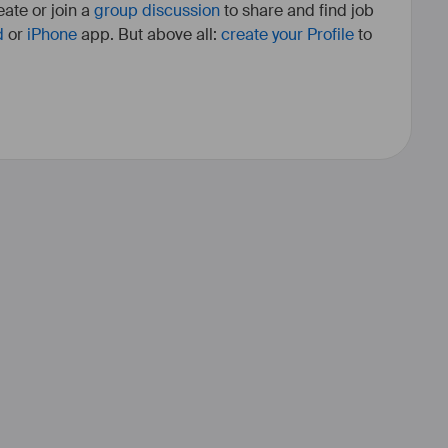
ate or join a
group discussion
to share and find job
d
or
iPhone
app. But above all:
create your Profile
to