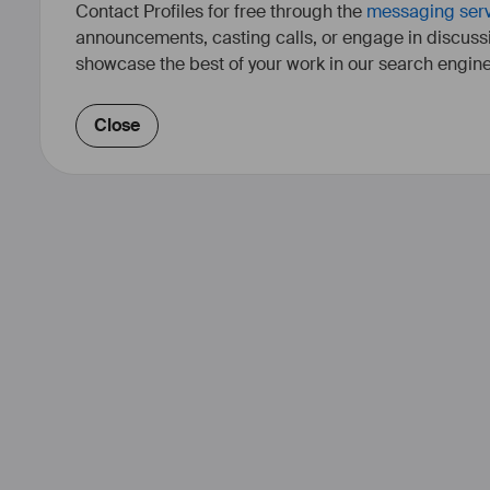
Contact Profiles for free through the
messaging ser
announcements, casting calls, or engage in discuss
showcase the best of your work in our search engine
Close