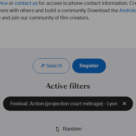
vice
or
contact us
for access to phone contact information. Cre
ions with others and build a community. Download the
Androi
 and join our community of film creators.
🔎 Search
Register
Active filters
Festival: Action (projection court métrage) - Lyon
Random