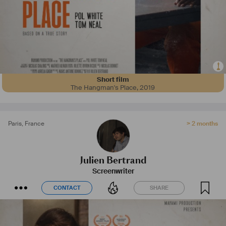
Short film
The Hangman's Place
,
2019
Paris
,
France
> 2 months
Julien Bertrand
Screenwriter
CONTACT
SHARE
CONTACT
SHARE