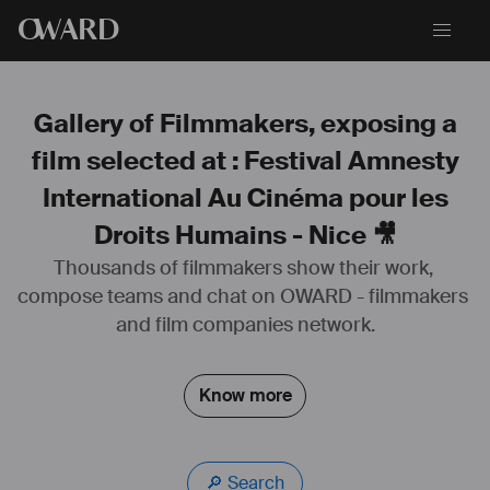
O
WARD
Gallery of Filmmakers, exposing a
film selected at : Festival Amnesty
International Au Cinéma pour les
Droits Humains - Nice 🎥
Thousands of filmmakers show their work, 
compose teams and chat on OWARD - filmmakers 
and film companies network.
Know more
🔎 Search