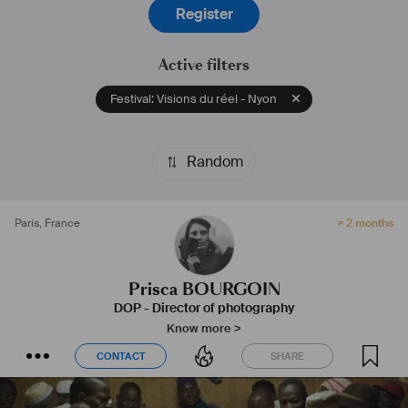
Register
Active filters
Festival: Visions du réel - Nyon
Random
Paris
,
France
> 2 months
Prisca BOURGOIN
DOP - Director of photography
Know more >
CONTACT
SHARE
CONTACT
SHARE