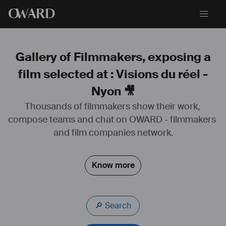
O
WARD
Gallery of Filmmakers, exposing a
film selected at : Visions du réel -
Nyon 🎥
#
cinematographer
#
cameraman
#
cameraoperator
Thousands of filmmakers show their work, 
#
caméra
#
cinématographie
 analogique 
#
Pellicule
#
35mm
#
16mm
compose teams and chat on OWARD - filmmakers 
#
S8mm
#
numérique
#
arri
#
alexa
#
red
#
blackmagic
#
fiction
#
long
 métrage 
#
tvfilm
#
court
 métrage 
#
série
and film companies network.
#
documentaire
#
publicité
#
clip
#
vidéo
#
web
#
expérimentale
#
éclairage
#
gaffer
#
étalonnage
#
colorist
Know more
🔎 Search