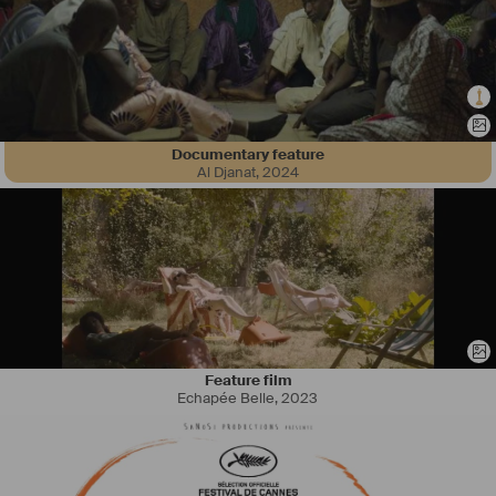
Documentary feature
Al Djanat
,
2024
Feature film
Echapée Belle
,
2023