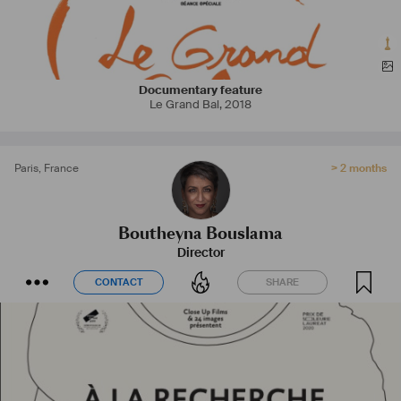
Documentary feature
Le Grand Bal
,
2018
Paris
,
France
> 2 months
Boutheyna Bouslama
Director
CONTACT
SHARE
CONTACT
SHARE