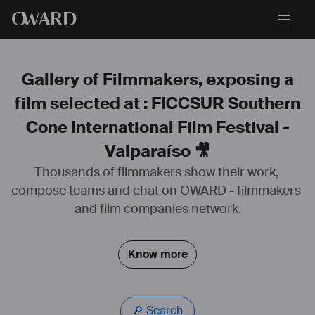
O
WARD
Gallery of Filmmakers, exposing a
film selected at : FICCSUR Southern
Cone International Film Festival -
Valparaíso 🎥
Thousands of filmmakers show their work, 
compose teams and chat on OWARD - filmmakers 
and film companies network.
Know more
🔎 Search