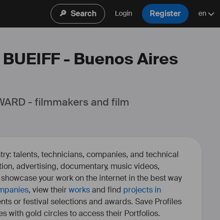
🔎
Search
Register
Login
en
: BUEIFF - Buenos Aires

ARD - filmmakers and film 
ry: talents, technicians, companies, and technical
fiction, advertising, documentary, music videos,
o showcase your work on the internet in the best way
mpanies
, view their
works
and find
projects in
ents or festival selections and awards. Save Profiles
es with gold circles to access their Portfolios.