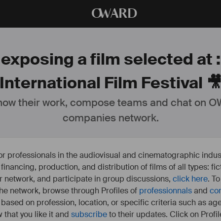
O
WARD
 exposing a film selected at 
International Film Festival 
ow their work, compose teams and chat on OW
companies network.
or professionals in the audiovisual and cinematographic indust
e financing, production, and distribution of films of all types: 
our network, and participate in group discussions,
click here
. T
 the network, browse through Profiles of
professionnals
and
co
s based on profession, location, or specific criteria such as ag
 that you like it and
subscribe
to their updates. Click on Profil