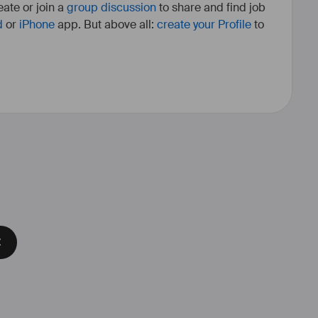
ate or join a
group discussion
to share and find job
d
or
iPhone
app. But above all:
create your Profile
to