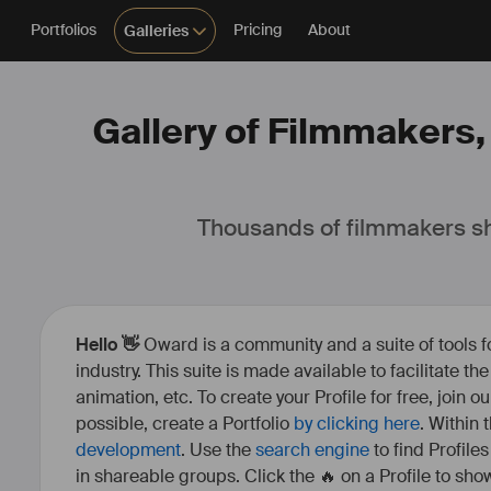
Portfolios
Pricing
About
Galleries
Gallery of Filmmakers,
Thousands of filmmakers sh
Hello 👋
Oward is a community and a suite of tools f
industry. This suite is made available to facilitate th
animation, etc. To create your Profile for free, join 
possible, create a Portfolio
by clicking here
. Within
development
. Use the
search engine
to find Profile
in shareable groups. Click the 🔥 on a Profile to show