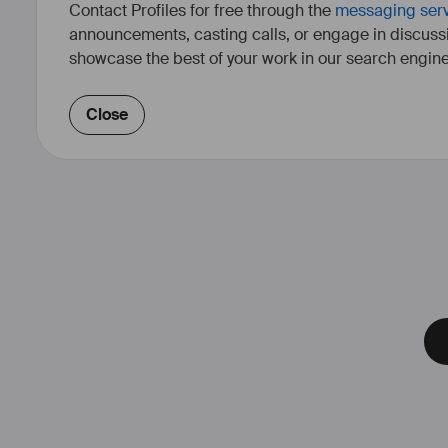
Contact Profiles for free through the
messaging ser
announcements, casting calls, or engage in discuss
showcase the best of your work in our search engine
Close