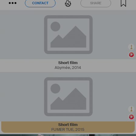
CONTACT
SHARE
CONTACT
SHARE
Short film
Abymée
,
2014
Short film
FUMER TUE
,
2015