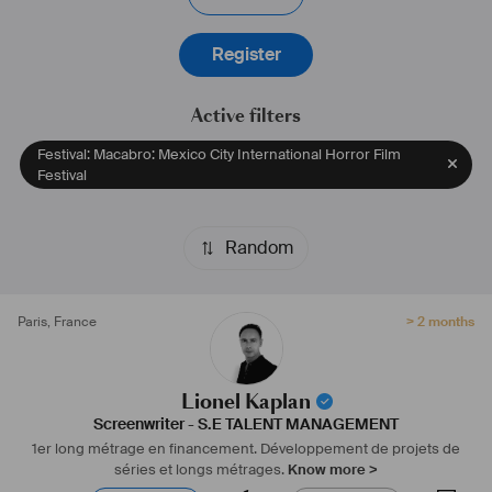
Register
Active filters
Festival: Macabro: Mexico City International Horror Film
Festival
Random
Paris
,
France
> 2 months
Lionel Kaplan
Screenwriter
-
S.E TALENT MANAGEMENT
1er long métrage en financement.
Développement de projets de
séries et longs métrages.
Know more >