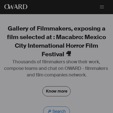
O
WARD
Gallery of Filmmakers, exposing a
film selected at : Macabro: Mexico
City International Horror Film
Festival 🎥
Thousands of filmmakers show their work, 
Lauréat du Prix Beaumarchais S.A.C.D (Long métrage)
compose teams and chat on OWARD - filmmakers 
Lauréat du Fond Série 
S.AC
.D / France TV
and film companies network.
Lauréat du Prix Altermedia (Long métrage)
Know more
🔎 Search