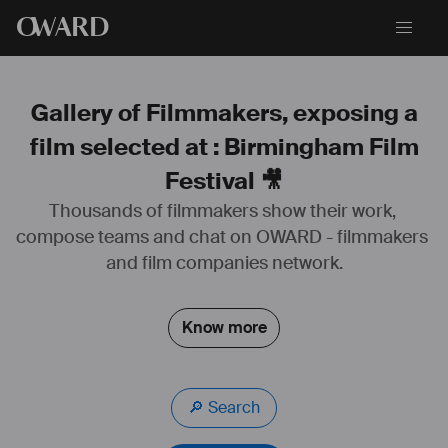
O
WARD
Gallery of Filmmakers, exposing a
film selected at : Birmingham Film
Festival 🎥
Thousands of filmmakers show their work, 
compose teams and chat on OWARD - filmmakers 
and film companies network.
Know more
🔎 Search