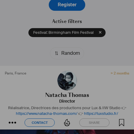
Register
Active filters
Festival: Birmingham Film Festival
Random
Paris
,
France
> 2 months
Natacha Thomas
Director
Réalisatrice, Directrices des productions pour Lux & IIW Studio
👉
https://www.natacha-thomas.com/
👉
https://luxstudio.fr/
CONTACT
SHARE
CONTACT
SHARE