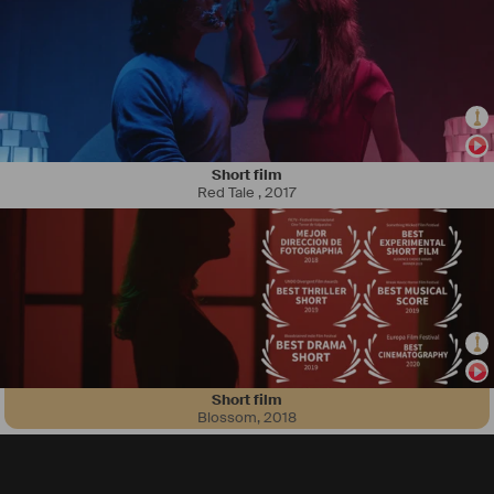
Short film
Red Tale
,
2017
Short film
Blossom
,
2018