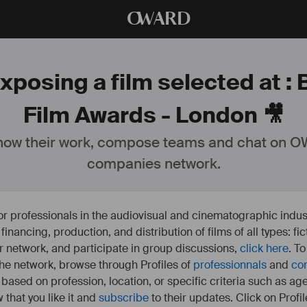
O
WARD
xposing a film selected at :
Film Awards - London 🎥
ow their work, compose teams and chat on OW
companies network.
or professionals in the audiovisual and cinematographic indust
e financing, production, and distribution of films of all types: 
our network, and participate in group discussions,
click here
. T
 the network, browse through Profiles of
professionnals
and
co
s based on profession, location, or specific criteria such as ag
 that you like it and
subscribe
to their updates. Click on Profil