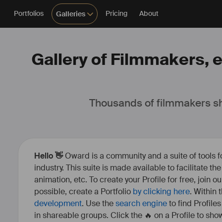
Portfolios
Pricing
About
Galleries
Gallery of Filmmakers, e
Thousands of filmmakers sh
Hello 👋
Oward is a community and a suite of tools f
industry. This suite is made available to facilitate th
animation, etc. To create your Profile for free, join 
possible, create a Portfolio
by clicking here
. Within
development
. Use the
search engine
to find Profile
in shareable groups. Click the 🔥 on a Profile to show