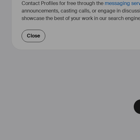
Contact Profiles for free through the
messaging ser
announcements, casting calls, or engage in discuss
showcase the best of your work in our search engine
Close