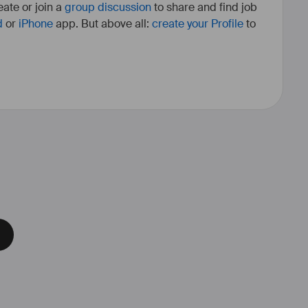
ate or join a
group discussion
to share and find job
d
or
iPhone
app. But above all:
create your Profile
to