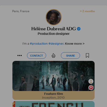
Paris
,
France
> 2 months
Hélène Dubreuil ADG
Production designer
I'm a
#
production
#
designer
.
Know more >
CONTACT
SHARE
CONTACT
SHARE
Feature film
Inception
,
2010