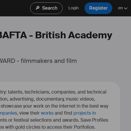
🔎
Search
Register
Login
en
 BAFTA - British Academy
ARD - filmmakers and film 
ry: talents, technicians, companies, and technical
fiction, advertising, documentary, music videos,
o showcase your work on the internet in the best way
mpanies
, view their
works
and find
projects in
ents or festival selections and awards. Save Profiles
es with gold circles to access their Portfolios.