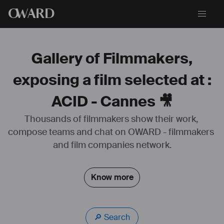
O
WARD
Gallery of Filmmakers,
exposing a film selected at :
ACID - Cannes 🎥
Thousands of filmmakers show their work, 
compose teams and chat on OWARD - filmmakers 
and film companies network.
Know more
🔎 Search