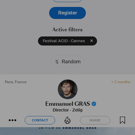
Register
Active filters
Festival: ACID - Cannes
Random
Paris
,
France
> 2 months
Emmanuel GRAS
Director
-
Zelig
CONTACT
SHARE
CONTACT
SHARE