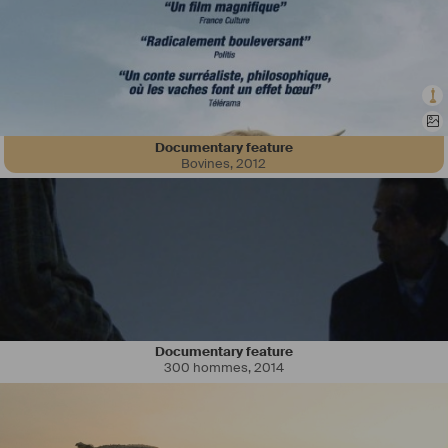
Documentary feature
Bovines
,
2012
Documentary feature
300 hommes
,
2014