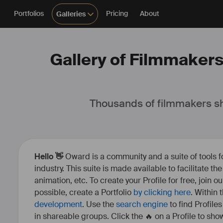
Portfolios
Pricing
About
Galleries
Gallery of Filmmakers,
Thousands of filmmakers sh
Hello 👋
Oward is a community and a suite of tools f
industry. This suite is made available to facilitate th
animation, etc. To create your Profile for free, join 
possible, create a Portfolio
by clicking here
. Within
development
. Use the
search engine
to find Profile
in shareable groups. Click the 🔥 on a Profile to show