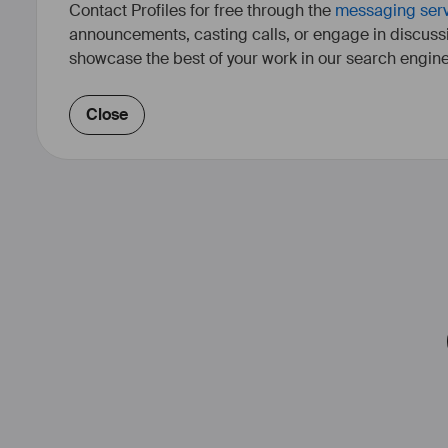
Contact Profiles for free through the
messaging ser
announcements, casting calls, or engage in discuss
showcase the best of your work in our search engine
Close