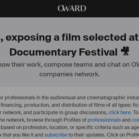
O
WARD
 exposing a film selected at 
Documentary Festival 🎥
ow their work, compose teams and chat on OW
companies network.
or professionals in the audiovisual and cinematographic indust
e financing, production, and distribution of films of all types: 
our network, and participate in group discussions,
click here
. T
 the network, browse through Profiles of
professionnals
and
co
s based on profession, location, or specific criteria such as ag
 that you like it and
subscribe
to their updates. Click on Profil