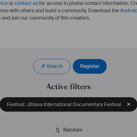
vice
or
contact us
for access to phone contact information. Cre
ions with others and build a community. Download the
Androi
 and join our community of film creators.
Réalisatrice franco-allemande, travaille à Berlin, Munich, 
Paris, Marseille.
A étudié à la HFF Munich dans le département 
🔎 Search
Register
Réalisation. 
Dernier court-métrage "Apocalypse Baby, We Advertise 
The End Of The World" sélectionné aux Student Academy 
Active filters
Awards dans la catégorie "Experimental". 
plus d'infos : 
https://camilletricaud.com/
Festival: Jihlava International Documentary Festival
Random