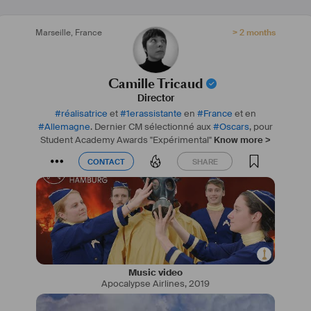
Marseille
,
France
> 2 months
Camille Tricaud
Director
#
réalisatrice
et
#
1erassistante
en
#
France
et en
#
Allemagne
. Dernier CM sélectionné aux
#
Oscars
, pour
Student Academy Awards "Expérimental"
Know more >
CONTACT
SHARE
CONTACT
SHARE
Music video
Apocalypse Airlines
,
2019