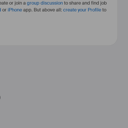
ate or join a
group discussion
to share and find job
d
or
iPhone
app. But above all:
create your Profile
to