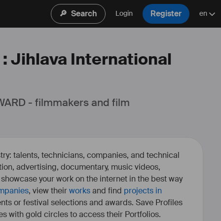
🔎
Search
Register
Login
en
: Jihlava International
ARD - filmmakers and film 
ry: talents, technicians, companies, and technical
fiction, advertising, documentary, music videos,
o showcase your work on the internet in the best way
mpanies
, view their
works
and find
projects in
ents or festival selections and awards. Save Profiles
es with gold circles to access their Portfolios.