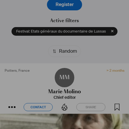
Register
Active filters
Festival: Etats généraux du documentaire de Lussas
Random
Poitiers
,
France
> 2 months
MM
Marie Molino
Chief editor
CONTACT
SHARE
CONTACT
SHARE