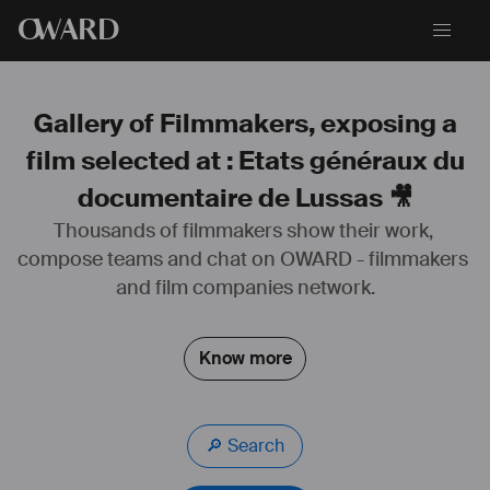
O
WARD
Gallery of Filmmakers, exposing a
film selected at : Etats généraux du
documentaire de Lussas 🎥
Thousands of filmmakers show their work, 
compose teams and chat on OWARD - filmmakers 
and film companies network.
Know more
🔎 Search