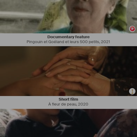
Documentary feature
Pingouin et Goéland et leurs 500 petits
,
2021
Short film
À fleur de peau
,
2020