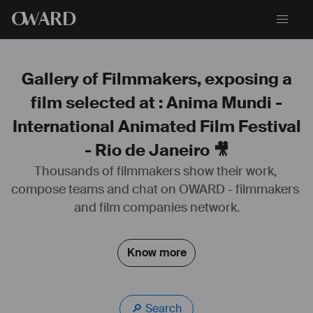
O
WARD
Gallery of Filmmakers, exposing a
film selected at : Anima Mundi -
International Animated Film Festival
- Rio de Janeiro 🎥
Thousands of filmmakers show their work, 
compose teams and chat on OWARD - filmmakers 
www.nicolastiteux.com
and film companies network.
https://youtu.be/P2nThYAWOBk
#
sound
#
design
#
sounddesign
#
mixeur
#
son
#
compositeur
Know more
#
musique
#
films
#
publicité
#
documentaire
#
jeuvidéo
#
animation
🔎 Search