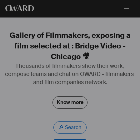
O
WARD
Gallery of Filmmakers, exposing a
film selected at : Bridge Video -
Chicago 🎥
Thousands of filmmakers show their work, 
compose teams and chat on OWARD - filmmakers 
and film companies network.
Know more
🔎 Search