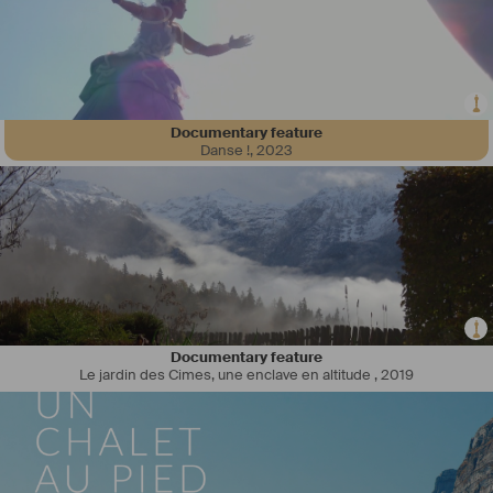
Documentary feature
Danse !
,
2023
Documentary feature
Le jardin des Cimes, une enclave en altitude
,
2019