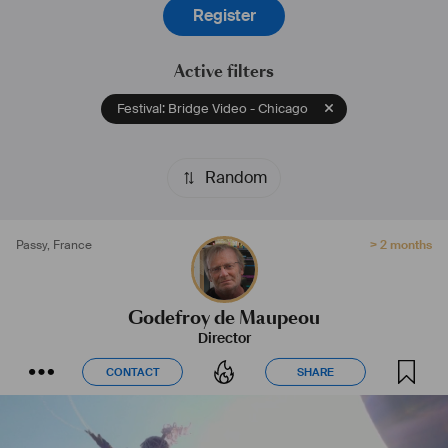
Register
Active filters
Festival: Bridge Video - Chicago
Random
Passy
,
France
> 2 months
Godefroy de Maupeou
Director
CONTACT
SHARE
CONTACT
SHARE