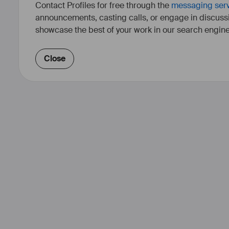
Contact Profiles for free through the
messaging ser
announcements, casting calls, or engage in discuss
showcase the best of your work in our search engine
Close