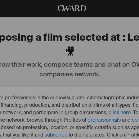
O
WARD
posing a film selected at : L
🎥
ow their work, compose teams and chat on OW
companies network.
or professionals in the audiovisual and cinematographic indust
e financing, production, and distribution of films of all types: 
our network, and participate in group discussions,
click here
. T
 the network, browse through Profiles of
professionnals
and
co
s based on profession, location, or specific criteria such as ag
 that you like it and
subscribe
to their updates. Click on Profil