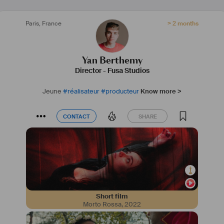
Paris
,
France
> 2 months
Yan Berthemy
Director
-
Fusa Studios
Jeune
#
réalisateur
#
producteur
Know more >
CONTACT
SHARE
CONTACT
SHARE
Short film
Morto Rossa
,
2022