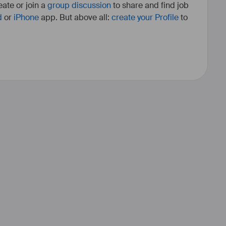
ate or join a
group discussion
to share and find job
d
or
iPhone
app. But above all:
create your Profile
to