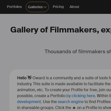
Portfolios
Pricing
About
Galleries
Gallery of Filmmakers, ex
Thousands of filmmakers sh
Hello 👋
Oward is a community and a suite of tools f
industry. This suite is made available to facilitate th
animation, etc. To create your Profile for free, join 
possible, create a Portfolio
by clicking here
. Within
development
. Use the
search engine
to find Profile
in shareable groups. Click the 🔥 on a Profile to show