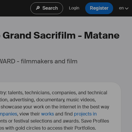
🔎
Search
Register
Login
en
e Grand Sacrifilm - Matane
ARD - filmmakers and film 
ry: talents, technicians, companies, and technical
fiction, advertising, documentary, music videos,
o showcase your work on the internet in the best way
mpanies
, view their
works
and find
projects in
ents or festival selections and awards. Save Profiles
es with gold circles to access their Portfolios.