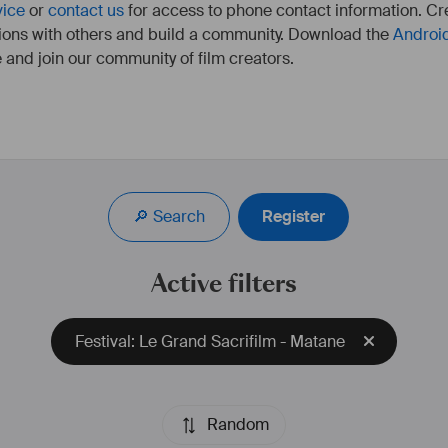
vice
or
contact us
for access to phone contact information. Cre
ions with others and build a community. Download the
Androi
 and join our community of film creators.
3 courts-métrages réalisés: Stella Anyways, Morto Rossa, 
La Belle et le Torchon.
🔎 Search
Register
Active filters
Festival: Le Grand Sacrifilm - Matane
Random