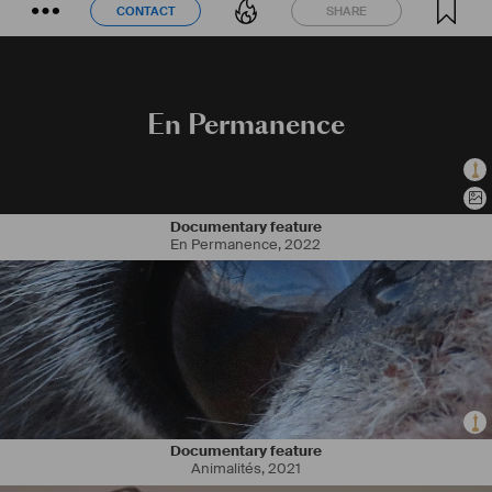
CONTACT
SHARE
CONTACT
SHARE
En Permanence
Documentary feature
En Permanence
,
2022
Documentary feature
Animalités
,
2021