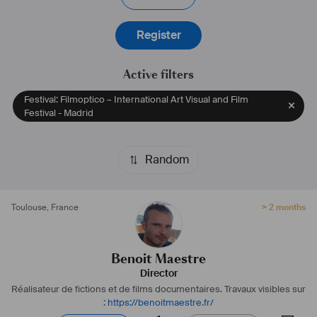
Register
Active filters
Festival: Filmoptico – International Art Visual and Film
Festival - Madrid
Random
Toulouse
,
France
> 2 months
Benoit Maestre
Director
Réalisateur de fictions et de films documentaires.
Travaux visibles sur
:
https://benoitmaestre.fr/