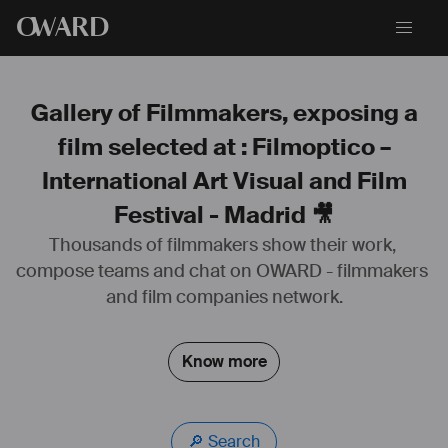
O
WARD
Gallery of Filmmakers, exposing a
film selected at : Filmoptico –
International Art Visual and Film
Festival - Madrid 🎥
Thousands of filmmakers show their work, 
compose teams and chat on OWARD - filmmakers 
and film companies network.
Know more
🔎 Search