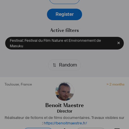
Register
Active filters
Festival: Festival du Film Nature et Environnement de
Masuku
Random
Toulouse
,
France
> 2 months
Benoit Maestre
Director
Réalisateur de fictions et de films documentaires.
Travaux visibles sur
:
https://benoitmaestre.fr/