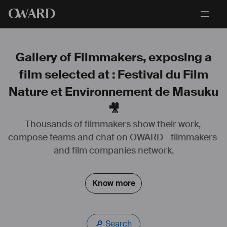
O
WARD
Gallery of Filmmakers, exposing a
film selected at : Festival du Film
Nature et Environnement de Masuku
🎥
Thousands of filmmakers show their work, 
compose teams and chat on OWARD - filmmakers 
and film companies network.
Know more
🔎 Search