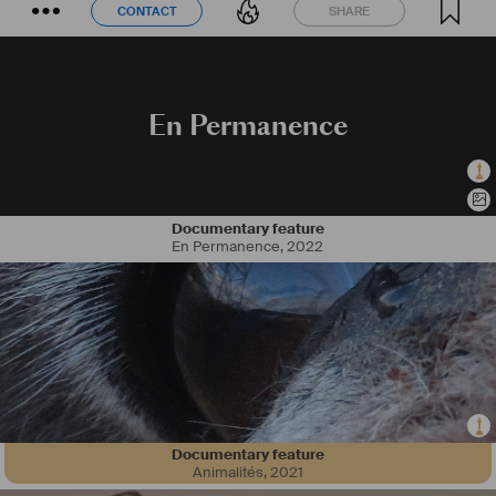
CONTACT
SHARE
CONTACT
SHARE
En Permanence
Documentary feature
En Permanence
,
2022
Documentary feature
Animalités
,
2021