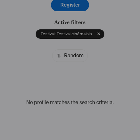
Register
Active filters
Festival: Festival cinéma'bis
Random
No profile matches the search criteria.