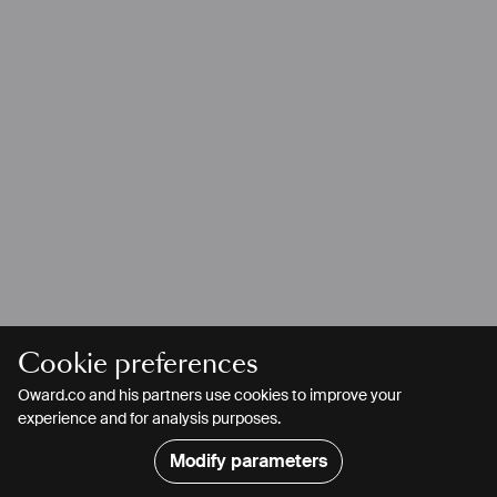
Cookie preferences
Oward.co and his partners use cookies to improve your
experience and for analysis purposes.
Modify parameters