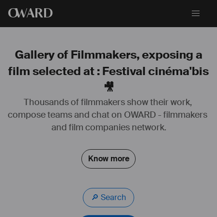
O
WARD
Gallery of Filmmakers, exposing a
film selected at : Festival cinéma'bis
🎥
Thousands of filmmakers show their work, 
compose teams and chat on OWARD - filmmakers 
and film companies network.
Know more
🔎 Search