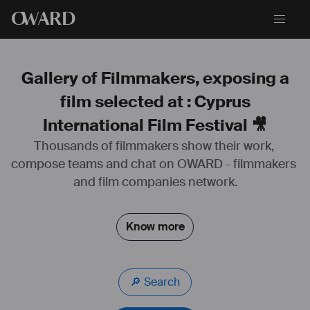
O
WARD
Gallery of Filmmakers, exposing a
film selected at : Cyprus
International Film Festival 🎥
Thousands of filmmakers show their work, 
compose teams and chat on OWARD - filmmakers 
and film companies network.
Know more
🔎 Search