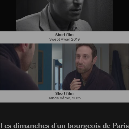
Short film
Swept Away
,
2019
Short film
Bande démo
,
2022
Les dimanches d'un bourgeois de Paris