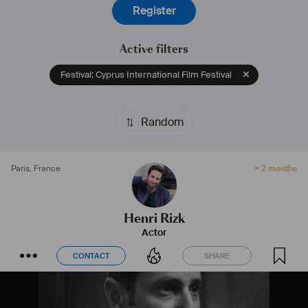
Register
Active filters
Festival: Cyprus International Film Festival
Random
Paris
,
France
> 2 months
Henri Rizk
Actor
CONTACT
SHARE
CONTACT
SHARE