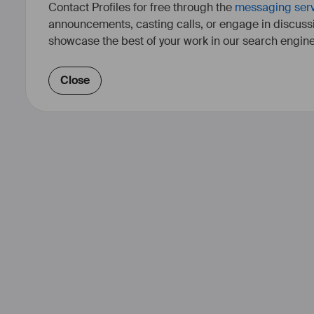
Contact Profiles for free through the
messaging ser
announcements, casting calls, or engage in discuss
showcase the best of your work in our search engine
Close