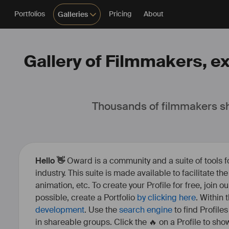
Portfolios
Pricing
About
Galleries
Gallery of Filmmakers, ex
Thousands of filmmakers sh
Hello 👋
Oward is a community and a suite of tools f
industry. This suite is made available to facilitate th
animation, etc. To create your Profile for free, join 
possible, create a Portfolio
by clicking here
. Within
development
. Use the
search engine
to find Profile
in shareable groups. Click the 🔥 on a Profile to show