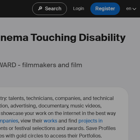
🔎
Search
Register
Login
en
Cinema Touching Disability
ARD - filmmakers and film 
ry: talents, technicians, companies, and technical
fiction, advertising, documentary, music videos,
o showcase your work on the internet in the best way
mpanies
, view their
works
and find
projects in
ents or festival selections and awards. Save Profiles
es with gold circles to access their Portfolios.