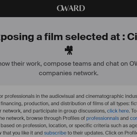
O
WARD
posing a film selected at : 
🎥
ow their work, compose teams and chat on OW
companies network.
or professionals in the audiovisual and cinematographic indust
e financing, production, and distribution of films of all types: 
our network, and participate in group discussions,
click here
. T
 the network, browse through Profiles of
professionnals
and
co
s based on profession, location, or specific criteria such as ag
 that you like it and
subscribe
to their updates. Click on Profil