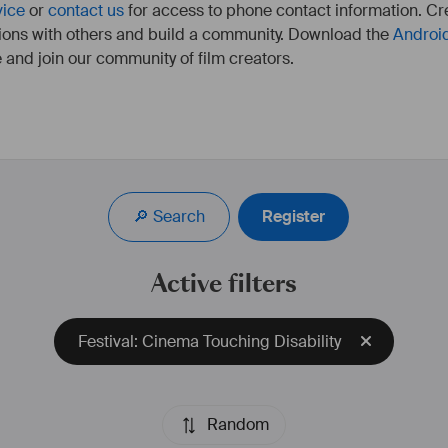
vice
or
contact us
for access to phone contact information. Cre
ions with others and build a community. Download the
Androi
 and join our community of film creators.
🔎 Search
Register
Active filters
Festival: Cinema Touching Disability
Random