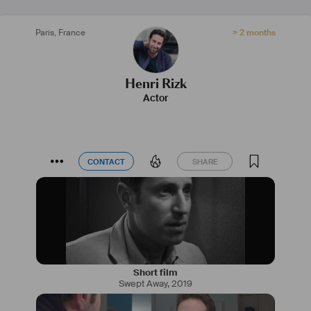
Paris
,
France
> 2 months
Henri Rizk
Actor
CONTACT
SHARE
CONTACT
SHARE
Short film
Swept Away
,
2019