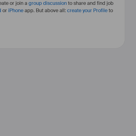
ate or join a
group discussion
to share and find job
d
or
iPhone
app. But above all:
create your Profile
to