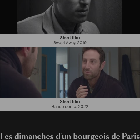
Short film
Swept Away
,
2019
Short film
Bande démo
,
2022
Les dimanches d'un bourgeois de Paris