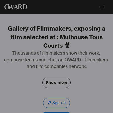
O
WARD
Gallery of Filmmakers, exposing a
film selected at : Mulhouse Tous
Courts 🎥
Thousands of filmmakers show their work, 
compose teams and chat on OWARD - filmmakers 
and film companies network.
Know more
🔎 Search