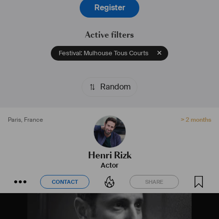
Register
Active filters
Festival: Mulhouse Tous Courts
Random
Paris
,
France
> 2 months
Henri Rizk
Actor
CONTACT
SHARE
CONTACT
SHARE