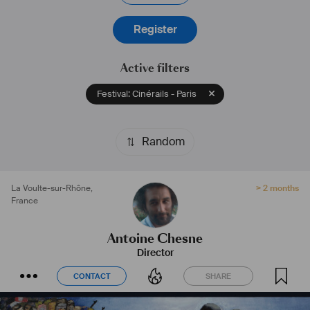
Register
Active filters
Festival: Cinérails - Paris
Random
La Voulte-sur-Rhône
,
> 2 months
France
Antoine Chesne
Director
CONTACT
SHARE
CONTACT
SHARE