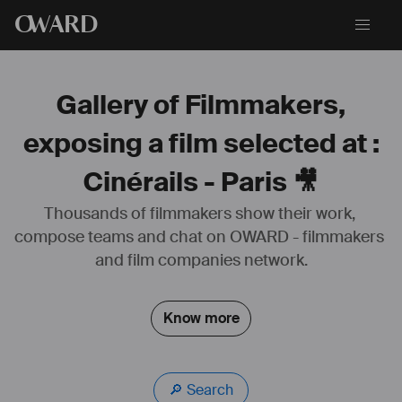
O
WARD
Gallery of Filmmakers,
exposing a film selected at :
Cinérails - Paris 🎥
Thousands of filmmakers show their work, 
compose teams and chat on OWARD - filmmakers 
and film companies network.
Know more
🔎 Search