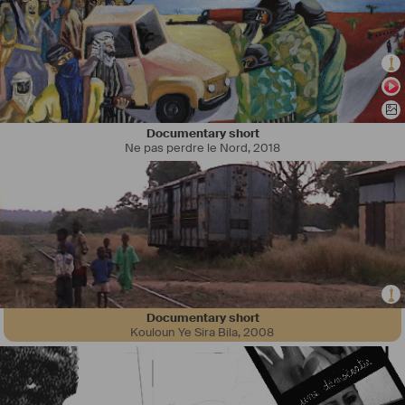
Documentary short
Ne pas perdre le Nord
,
2018
Documentary short
Kouloun Ye Sira Bila
,
2008