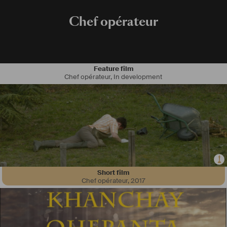
Chef opérateur
Feature film
Chef opérateur
,
In development
Short film
Chef opérateur
,
2017