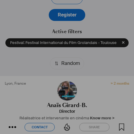
#
réalisatrice
#
intervenantecinéma
#
nomade
Register
Active filters
Festival: Festival International du Film Grolandais - Toulouse
Random
Lyon
,
France
> 2 months
Anaïs Girard-B.
Director
Réalisatrice et intervenante en cinéma
Know more >
CONTACT
SHARE
CONTACT
SHARE