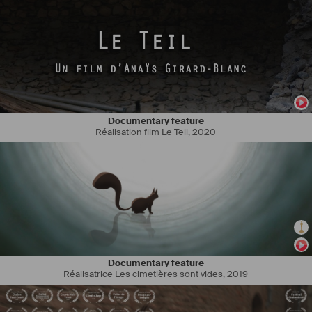
Documentary feature
Réalisation film Le Teil
,
2020
I trained in cinema in the Argentine capital, specializing in 
photography and taking script writing workshops at the National 
University of Arts UNA, at the ENERC Film School and the Argentine 
film Industry Union SICA, as well as at the University of Lyon II and at 
the Toulouse Film School ENSAV in France. I have participated in 
several fiction short films as a cinematographer such as "Le contrat", 
"Nova", "Nous", "Jefrrey et moi", the Romanian fiction feature film "la 
mariée du mort" and an Ecuadorian documentary feature film "Pawkar 
Pacha". I have written and directed the short films "khanchay 
qhepanta" that participated in Short Film Corner Cannes 2019 and 
Documentary feature
"Une cloche". In december 2021, I will film as director of 
Réalisatrice Les cimetières sont vides
,
2019
photography, my first fiction feature film "Sur mon chemin" directed 
by Thierry Obadia and actually I am writing "The last Panama" my 
debut feature film developed by Xanadu Films.