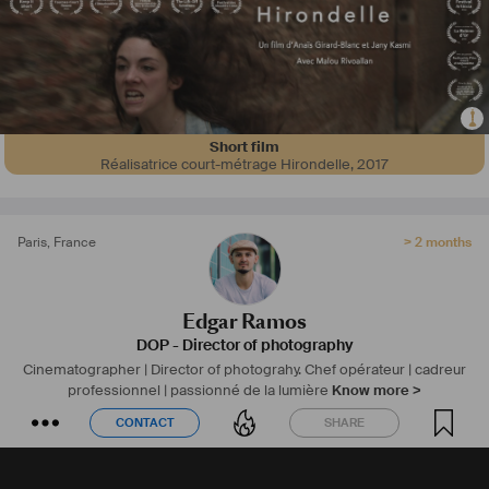
Short film
Réalisatrice court-métrage Hirondelle
,
2017
Paris
,
France
> 2 months
Edgar Ramos
DOP - Director of photography
Cinematographer | Director of photograhy.
Chef opérateur | cadreur
professionnel | passionné de la lumière
Know more >
CONTACT
SHARE
CONTACT
SHARE