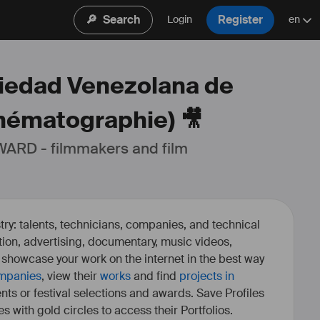
🔎
Search
Register
Login
en
ciedad Venezolana de
nématographie) 🎥
ARD - filmmakers and film 
ry: talents, technicians, companies, and technical
fiction, advertising, documentary, music videos,
o showcase your work on the internet in the best way
mpanies
, view their
works
and find
projects in
ents or festival selections and awards. Save Profiles
es with gold circles to access their Portfolios.