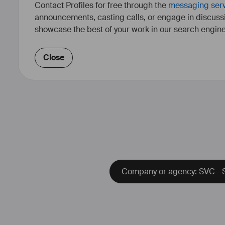
Contact Profiles for free through the
messaging ser
announcements, casting calls, or engage in discuss
showcase the best of your work in our search engine
Close
Company or agency: SVC - S