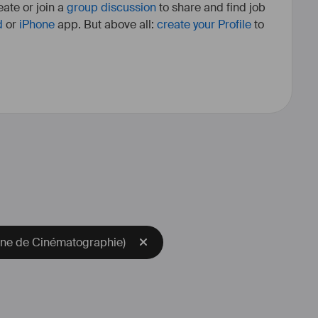
ate or join a
group discussion
to share and find job
d
or
iPhone
app. But above all:
create your Profile
to
nne de Cinématographie)