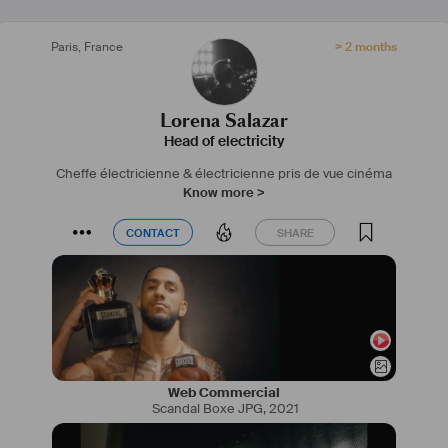
IG : 
lorenabsalazarc
Site web : 
www.lorenabsalazarc.wixsite.com/cinema
Paris
,
France
> 2 months
#
fiction
#
court
#
clip
#
pub
#
iledefrance
#
electro
#
cinema
Lorena Salazar
Head of electricity
Cheffe électricienne & électricienne pris de vue cinéma
Know more >
CONTACT
SHARE
CONTACT
SHARE
Web Commercial
Scandal Boxe JPG
,
2021