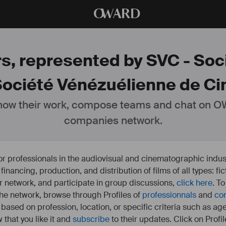
O
WARD
rs, represented by SVC - So
Société Vénézuélienne de Ci
ow their work, compose teams and chat on OW
companies network.
or professionals in the audiovisual and cinematographic indust
e financing, production, and distribution of films of all types: 
our network, and participate in group discussions,
click here
. T
 the network, browse through Profiles of
professionnals
and
co
s based on profession, location, or specific criteria such as ag
 that you like it and
subscribe
to their updates. Click on Profil