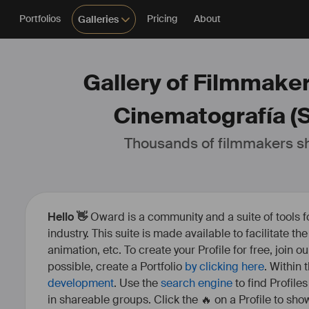
Portfolios
Pricing
About
Galleries
Gallery of Filmmake
Cinematografía (
Thousands of filmmakers sh
Hello 👋
Oward is a community and a suite of tools f
industry. This suite is made available to facilitate th
animation, etc. To create your Profile for free, join 
possible, create a Portfolio
by clicking here
. Within
development
. Use the
search engine
to find Profile
in shareable groups. Click the 🔥 on a Profile to show