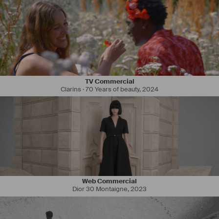
TV Commercial
Clarins · 70 Years of beauty
,
2024
Web Commercial
Dior 30 Montaigne
,
2023