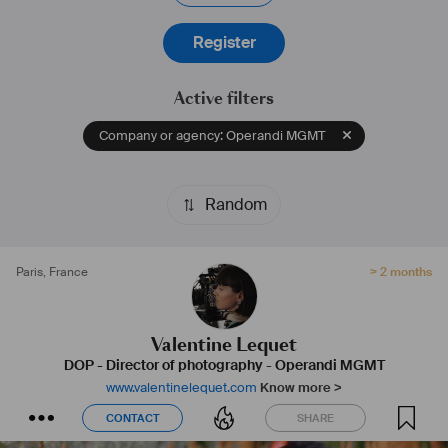
emotions.
Register
Active filters
Company or agency: Operandi MGMT
Random
Paris
,
France
> 2 months
Valentine Lequet
DOP - Director of photography
-
Operandi MGMT
www.valentinelequet.com
Know more >
CONTACT
SHARE
CONTACT
SHARE