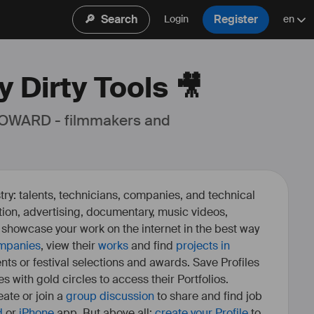
🔎
Search
Register
Login
en
 Dirty Tools 🎥
 OWARD - filmmakers and 
ry: talents, technicians, companies, and technical
fiction, advertising, documentary, music videos,
o showcase your work on the internet in the best way
mpanies
, view their
works
and find
projects in
ents or festival selections and awards. Save Profiles
es with gold circles to access their Portfolios.
ate or join a
group discussion
to share and find job
d
or
iPhone
app. But above all:
create your Profile
to