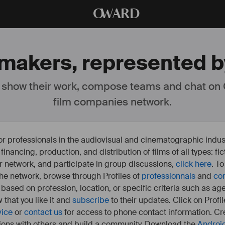
O
WARD
mmakers, represented by
 show their work, compose teams and chat on
film companies network.
or professionals in the audiovisual and cinematographic indust
e financing, production, and distribution of films of all types: 
our network, and participate in group discussions,
click here
. T
 the network, browse through Profiles of
professionnals
and
co
s based on profession, location, or specific criteria such as ag
 that you like it and
subscribe
to their updates. Click on Profil
vice
or
contact us
for access to phone contact information. Cre
ions with others and build a community. Download the
Androi