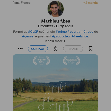
Paris
,
France
> 2 months
Mathieu Abes
Producer
-
Dirty Tools
Formé au
#
CLCF
, scénariste
#
primé
#
court
#
métrage
de
#
genre
, également
#
producteur
#
freelance
.
Know more >
CONTACT
SHARE
CONTACT
SHARE