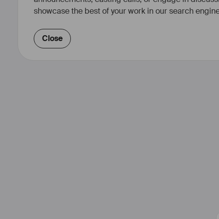
showcase the best of your work in our search engine
Close