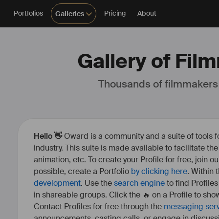
Portfolios
Pricing
About
Galleries
Gallery of Fil
Thousands of filmmakers
Hello 👋
Oward is a community and a suite of tools f
industry. This suite is made available to facilitate th
animation, etc. To create your Profile for free, join 
possible, create a Portfolio
by clicking here
. Within
development
. Use the
search engine
to find Profile
in shareable groups. Click the 🔥 on a Profile to show
Contact Profiles for free through the
messaging ser
announcements, casting calls, or engage in discuss