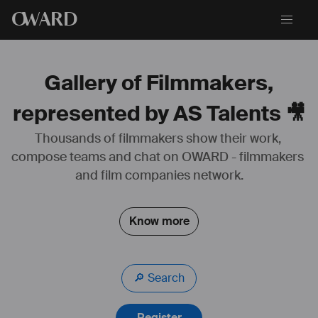
O
WARD
Gallery of Filmmakers,
represented by AS Talents 🎥
Thousands of filmmakers show their work, 
compose teams and chat on OWARD - filmmakers 
#
agent
#
astalents
#
acteur
and film companies network.
Know more
🔎 Search
Register