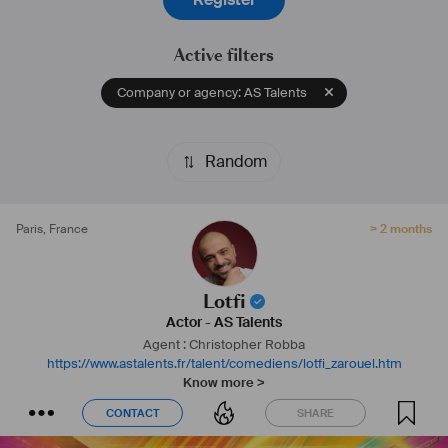
Active filters
Company or agency: AS Talents
Random
Paris
,
France
> 2 months
Lotfi
Actor
-
AS Talents
Agent : Christopher Robba
https://www.astalents.fr/talent/comediens/lotfi_zarouel.htm
Know more >
CONTACT
SHARE
CONTACT
SHARE